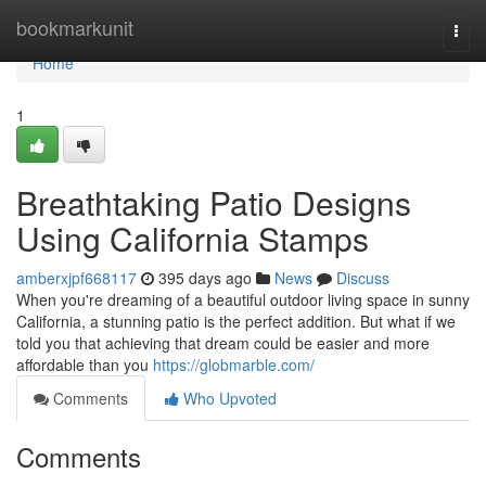
Home
bookmarkunit
Togg
navi
Home
1
Breathtaking Patio Designs
Using California Stamps
amberxjpf668117
395 days ago
News
Discuss
When you're dreaming of a beautiful outdoor living space in sunny
California, a stunning patio is the perfect addition. But what if we
told you that achieving that dream could be easier and more
affordable than you
https://globmarble.com/
Comments
Who Upvoted
Comments