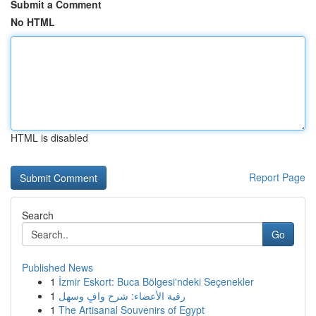
Submit a Comment
No HTML
HTML is disabled
Report Page
Search
Go
Published News
1
İzmir Eskort: Buca Bölgesi'ndeki Seçenekler
1
رقية الأعضاء: شرح وافٍ وسهل
1
The Artisanal Souvenirs of Egypt