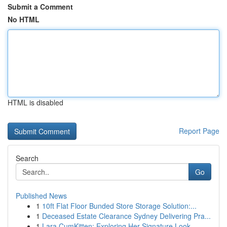
Submit a Comment
No HTML
HTML is disabled
Report Page
Search
Go
Published News
1
10ft Flat Floor Bunded Store Storage Solution:...
1
Deceased Estate Clearance Sydney Delivering Pra...
1
Lara CumKitten: Exploring Her Signature Look