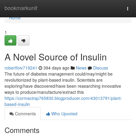
Home
bookmarkunit
Togg
navi
Home
1
A Novel Source of Insulin
robertfoiv719241
394 days ago
News
Discuss
The future of diabetes management could/may/might be
revolutionized by plant-based insulin. Scientists are
exploring/have discovered/have been researching innovative
ways to produce/manufacture/extract this
https://cormacirsp765830.blogproducer.com/43013791/plant-
based-insulin
Comments
Who Upvoted
Comments