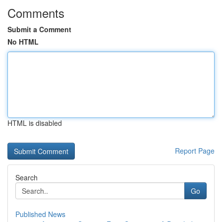
Comments
Submit a Comment
No HTML
HTML is disabled
Report Page
Search
Go
Published News