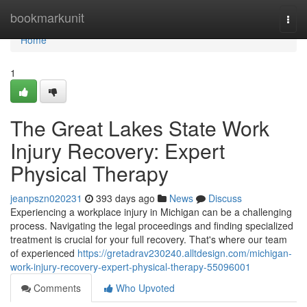
Home
bookmarkunit
Togg
navi
Home
1
The Great Lakes State Work
Injury Recovery: Expert
Physical Therapy
jeanpszn020231
393 days ago
News
Discuss
Experiencing a workplace injury in Michigan can be a challenging
process. Navigating the legal proceedings and finding specialized
treatment is crucial for your full recovery. That's where our team
of experienced
https://gretadrav230240.alltdesign.com/michigan-
work-injury-recovery-expert-physical-therapy-55096001
Comments
Who Upvoted