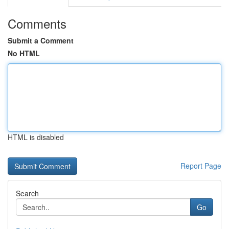
Comments
Submit a Comment
No HTML
HTML is disabled
Report Page
Search
Go