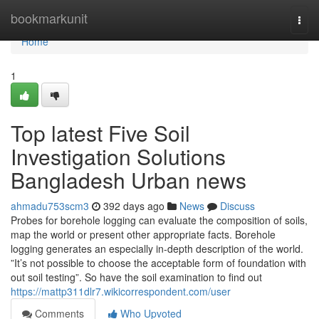
Home
bookmarkunit
Togg
navi
Home
1
Top latest Five Soil
Investigation Solutions
Bangladesh Urban news
ahmadu753scm3
392 days ago
News
Discuss
Probes for borehole logging can evaluate the composition of soils,
map the world or present other appropriate facts. Borehole
logging generates an especially in-depth description of the world.
”It’s not possible to choose the acceptable form of foundation with
out soil testing”. So have the soil examination to find out
https://mattp311dlr7.wikicorrespondent.com/user
Comments
Who Upvoted