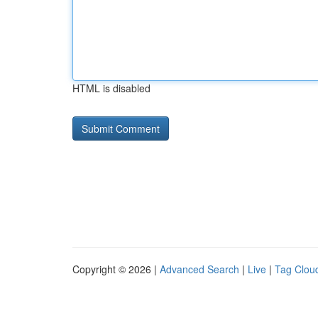
HTML is disabled
Copyright © 2026 |
Advanced Search
|
Live
|
Tag Clou