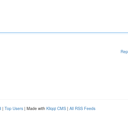
Rep
d
|
Top Users
| Made with
Kliqqi CMS
|
All RSS Feeds