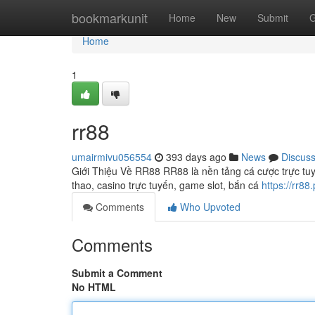
Home
bookmarkunit
Home
New
Submit
G
Home
1
rr88
umairmivu056554
393 days ago
News
Discus
Giới Thiệu Về RR88 RR88 là nền tảng cá cược trực tuy
thao, casino trực tuyến, game slot, bắn cá
https://rr88.
Comments
Who Upvoted
Comments
Submit a Comment
No HTML