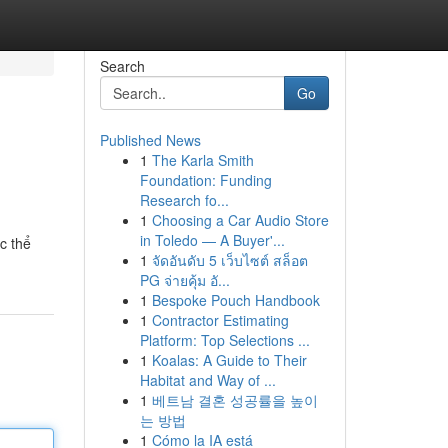
Search
Go
Published News
1
The Karla Smith
Foundation: Funding
Research fo...
1
Choosing a Car Audio Store
in Toledo — A Buyer'...
c thể
1
จัดอันดับ 5 เว็บไซต์ สล็อต
PG จ่ายคุ้ม อั...
1
Bespoke Pouch Handbook
1
Contractor Estimating
Platform: Top Selections ...
1
Koalas: A Guide to Their
Habitat and Way of ...
1
베트남 결혼 성공률을 높이
는 방법
1
Cómo la IA está