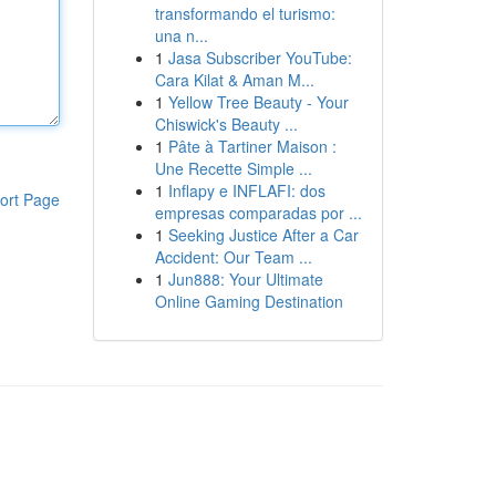
transformando el turismo:
una n...
1
Jasa Subscriber YouTube:
Cara Kilat & Aman M...
1
Yellow Tree Beauty - Your
Chiswick's Beauty ...
1
Pâte à Tartiner Maison :
Une Recette Simple ...
1
Inflapy e INFLAFI: dos
ort Page
empresas comparadas por ...
1
Seeking Justice After a Car
Accident: Our Team ...
1
Jun888: Your Ultimate
Online Gaming Destination