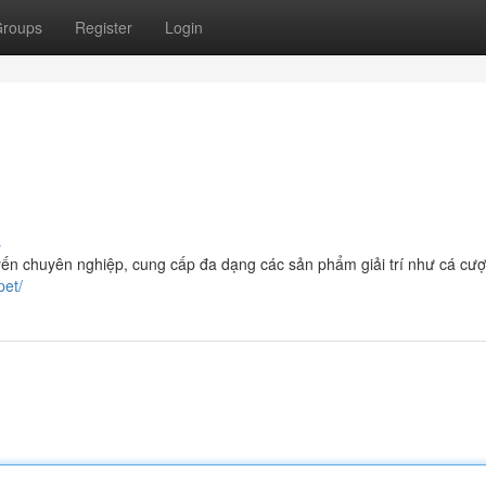
roups
Register
Login
s
ến chuyên nghiệp, cung cấp đa dạng các sản phẩm giải trí như cá cượ
pet/