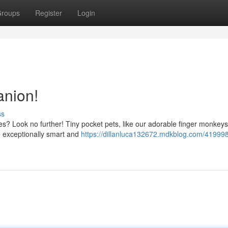
roups
Register
Login
nion!
ss
es? Look no further! Tiny pocket pets, like our adorable finger monkeys
e exceptionally smart and
https://dillanluca132672.mdkblog.com/41999