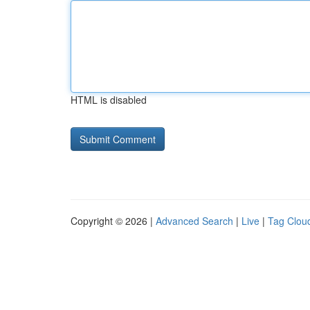
HTML is disabled
Copyright © 2026 |
Advanced Search
|
Live
|
Tag Clou