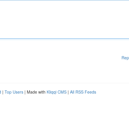
Rep
d
|
Top Users
| Made with
Kliqqi CMS
|
All RSS Feeds