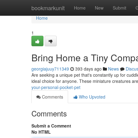
Home
bookmarkunit
Home
New
Submit
G
Home
1
Bring Home a Tiny Compa
georgiajuuy711349
393 days ago
News
Discu
Are seeking a unique pet that's constantly up for cuddl
ideal choice for anyone. These miniature creatures ar
your-personal-pocket-pet
Comments
Who Upvoted
Comments
Submit a Comment
No HTML