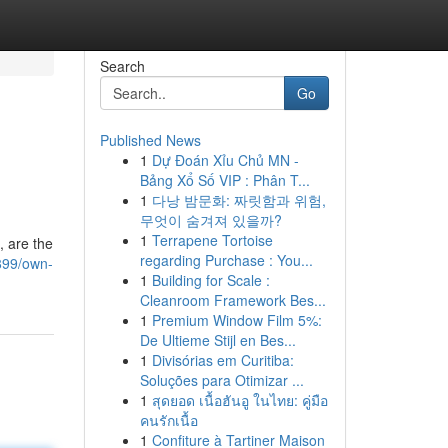
Search
Go
Published News
1
Dự Đoán Xỉu Chủ MN -
Bảng Xổ Số VIP : Phân T...
1
다낭 밤문화: 짜릿함과 위험,
무엇이 숨겨져 있을까?
1
Terrapene Tortoise
, are the
regarding Purchase : You...
899/own-
1
Building for Scale :
Cleanroom Framework Bes...
1
Premium Window Film 5%:
De Ultieme Stijl en Bes...
1
Divisórias em Curitiba:
Soluções para Otimizar ...
1
สุดยอด เนื้อฮันอู ในไทย: คู่มือ
คนรักเนื้อ
1
Confiture à Tartiner Maison