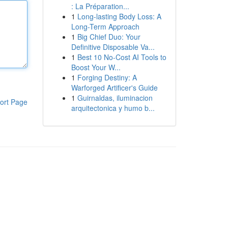
: La Préparation...
1
Long-lasting Body Loss: A
Long-Term Approach
1
Big Chief Duo: Your
Definitive Disposable Va...
1
Best 10 No-Cost AI Tools to
Boost Your W...
1
Forging Destiny: A
Warforged Artificer's Guide
1
Guirnaldas, iluminacion
ort Page
arquitectonica y humo b...