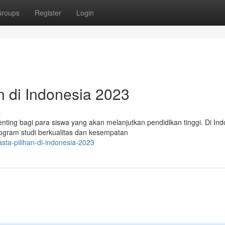
roups
Register
Login
n di Indonesia 2023
s
nting bagi para siswa yang akan melanjutkan pendidikan tinggi. Di Ind
gram studi berkualitas dan kesempatan
asta-pilihan-di-indonesia-2023