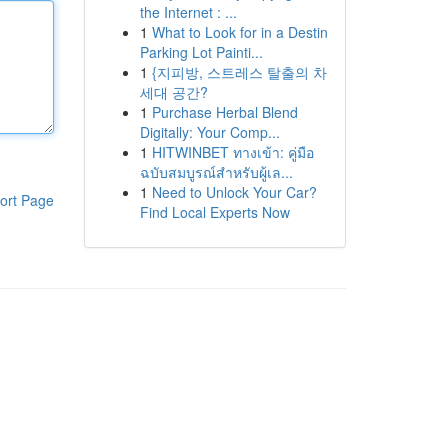
the Internet : ...
1
What to Look for in a Destin
Parking Lot Painti...
1
{지피방, 스트레스 탈출의 차
세대 공간?
1
Purchase Herbal Blend
Digitally: Your Comp...
1
HITWINBET ทางเข้า: คู่มือ
ฉบับสมบูรณ์สำหรับผู้เล...
1
Need to Unlock Your Car?
ort Page
Find Local Experts Now