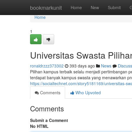
Home
bookmarkunit
Home
New
Submit
G
Home
1
Universitas Swasta Piliha
ronaldrzzz373302
393 days ago
News
Discus
Pilihan kampus terbaik selalu menjadi pertimbangan pe
terdapat banyak kampus swasta yang menawarkan pro
https://socialtechnet.com/story5181169/universitas-sw
Comments
Who Upvoted
Comments
Submit a Comment
No HTML