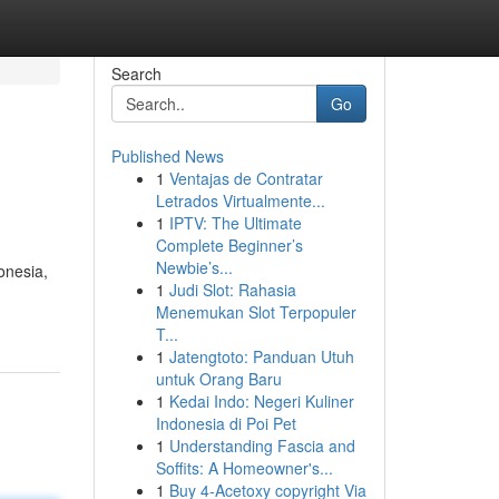
Search
Go
Published News
1
Ventajas de Contratar
Letrados Virtualmente...
1
IPTV: The Ultimate
Complete Beginner’s
Newbie’s...
onesia,
1
Judi Slot: Rahasia
Menemukan Slot Terpopuler
T...
1
Jatengtoto: Panduan Utuh
untuk Orang Baru
1
Kedai Indo: Negeri Kuliner
Indonesia di Poi Pet
1
Understanding Fascia and
Soffits: A Homeowner's...
1
Buy 4-Acetoxy copyright Via