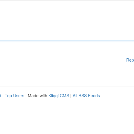
Rep
d
|
Top Users
| Made with
Kliqqi CMS
|
All RSS Feeds