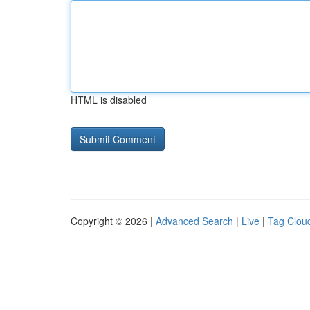
HTML is disabled
Copyright © 2026 |
Advanced Search
|
Live
|
Tag Clou