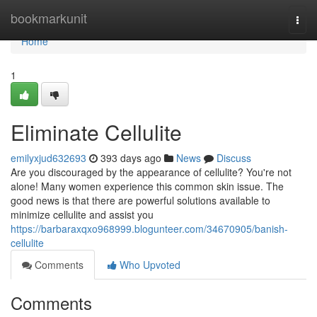
Home
bookmarkunit
Togg
navi
Home
1
Eliminate Cellulite
emilyxjud632693
393 days ago
News
Discuss
Are you discouraged by the appearance of cellulite? You're not
alone! Many women experience this common skin issue. The
good news is that there are powerful solutions available to
minimize cellulite and assist you
https://barbaraxqxo968999.blogunteer.com/34670905/banish-
cellulite
Comments
Who Upvoted
Comments