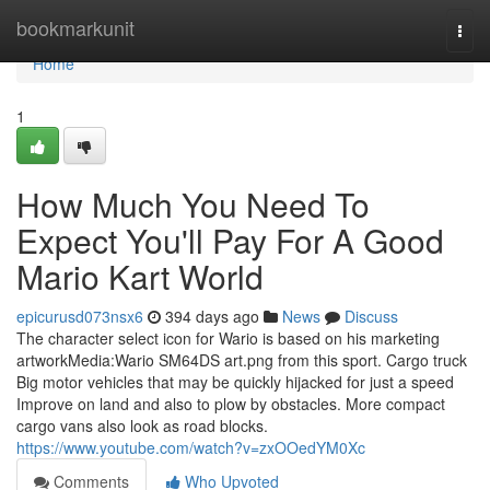
Home
bookmarkunit
Togg
navi
Home
1
How Much You Need To
Expect You'll Pay For A Good
Mario Kart World
epicurusd073nsx6
394 days ago
News
Discuss
The character select icon for Wario is based on his marketing
artworkMedia:Wario SM64DS art.png from this sport. Cargo truck
Big motor vehicles that may be quickly hijacked for just a speed
Improve on land and also to plow by obstacles. More compact
cargo vans also look as road blocks.
https://www.youtube.com/watch?v=zxOOedYM0Xc
Comments
Who Upvoted