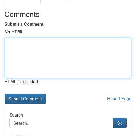
Comments
Submit a Comment
No HTML
HTML is disabled
Report Page
Search
Go