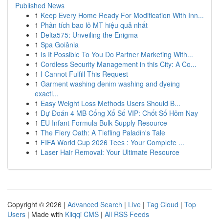
Published News
1
Keep Every Home Ready For Modification With Inn...
1
Phân tích bao lô MT hiệu quả nhất
1
Delta575: Unveiling the Enigma
1
Spa Goiânia
1
Is It Possible To You Do Partner Marketing With...
1
Cordless Security Management in this City: A Co...
1
I Cannot Fulfill This Request
1
Garment washing denim washing and dyeing
exactl...
1
Easy Weight Loss Methods Users Should B...
1
Dự Đoán 4 MB Cổng Xổ Số VIP: Chốt Số Hôm Nay
1
EU Infant Formula Bulk Supply Resource
1
The Fiery Oath: A Tiefling Paladin's Tale
1
FIFA World Cup 2026 Tees : Your Complete ...
1
Laser Hair Removal: Your Ultimate Resource
Copyright © 2026 |
Advanced Search
|
Live
|
Tag Cloud
|
Top
Users
| Made with
Kliqqi CMS
|
All RSS Feeds