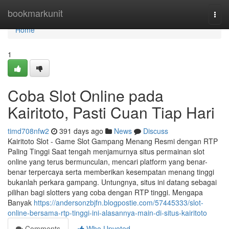
Home
bookmarkunit
Togg
navi
Home
1
Coba Slot Online pada
Kairitoto, Pasti Cuan Tiap Hari
timd708nfw2
391 days ago
News
Discuss
Kairitoto Slot - Game Slot Gampang Menang Resmi dengan RTP
Paling Tinggi Saat tengah menjamurnya situs permainan slot
online yang terus bermunculan, mencari platform yang benar-
benar terpercaya serta memberikan kesempatan menang tinggi
bukanlah perkara gampang. Untungnya, situs ini datang sebagai
pilihan bagi slotters yang coba dengan RTP tinggi. Mengapa
Banyak
https://andersonzbjfn.blogpostie.com/57445333/slot-
online-bersama-rtp-tinggi-ini-alasannya-main-di-situs-kairitoto
Comments
Who Upvoted