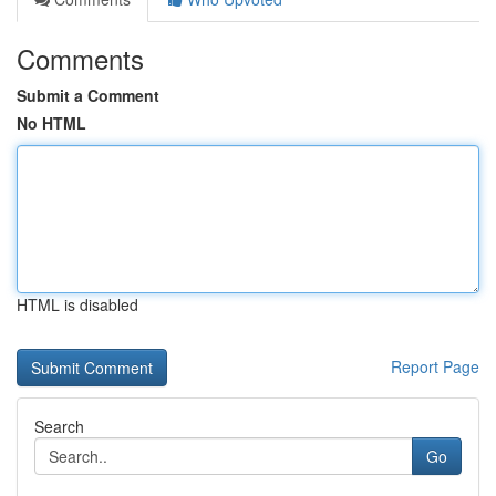
Comments
Submit a Comment
No HTML
HTML is disabled
Report Page
Search
Go