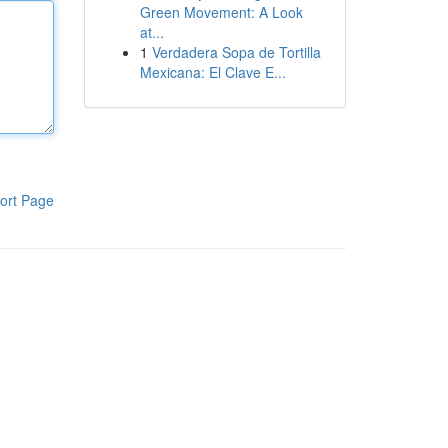
Green Movement: A Look
at...
1
Verdadera Sopa de Tortilla
Mexicana: El Clave E...
ort Page