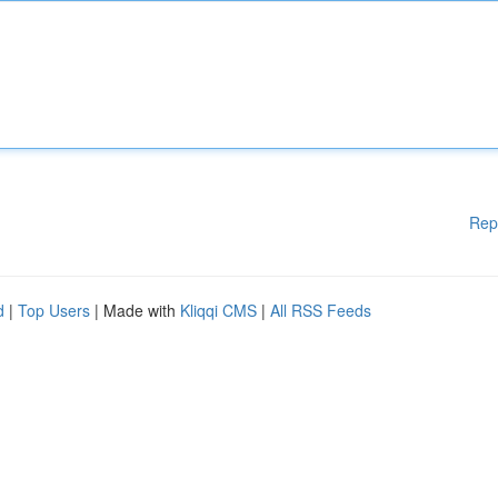
Rep
d
|
Top Users
| Made with
Kliqqi CMS
|
All RSS Feeds