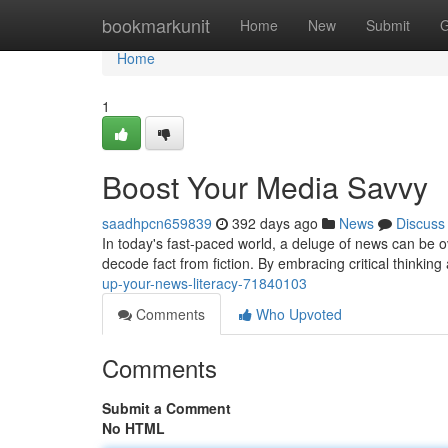
Home
bookmarkunit
Home
New
Submit
G
Home
1
Boost Your Media Savvy
saadhpcn659839
392 days ago
News
Discuss
In today's fast-paced world, a deluge of news can be ov
decode fact from fiction. By embracing critical think
up-your-news-literacy-71840103
Comments
Who Upvoted
Comments
Submit a Comment
No HTML