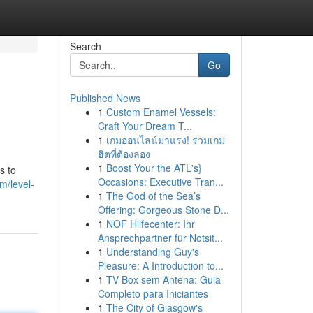
Search
Go
Published News
1
Custom Enamel Vessels:
Craft Your Dream T...
1
เกมออนไลน์มาแรง! รวมเกม
ฮิตที่ต้องลอง
1
Boost Your the ATL's}
s to
Occasions: Executive Tran...
m/level-
1
The God of the Sea’s
Offering: Gorgeous Stone D...
1
NOF Hilfecenter: Ihr
Ansprechpartner für Notsit...
1
Understanding Guy's
Pleasure: A Introduction to...
1
TV Box sem Antena: Guia
Completo para Iniciantes
1
The City of Glasgow's