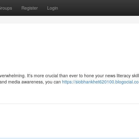
roups
Register
Login
erwhelming. It's more crucial than ever to hone your news literacy skill
ing and media awareness, you can
https://siobhankhet620100.blogocial.co