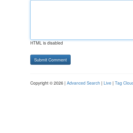
HTML is disabled
Copyright © 2026 |
Advanced Search
|
Live
|
Tag Clou