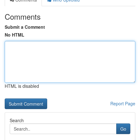
Comments
Submit a Comment
No HTML
HTML is disabled
Report Page
Search
Go