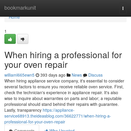
Home
bookmarkunit
Togg
navi
Home
1
When hiring a professional for
your oven repair
williaml665ewn5
393 days ago
News
Discuss
When hiring appliance service company, it's essential to consider
several factors to ensure you receive reliable oven service. First,
check the technician's experience in appliance repair. It's also
wise to inquire about warranties on parts and labor; a reputable
professional should stand behind their repairs with guarantee.
Lastly, transparency
https://appliance-
service68913.theideasblog.com/36622771/when-hiring-a-
professional-for-your-oven-repair
Comments
Who Upvoted