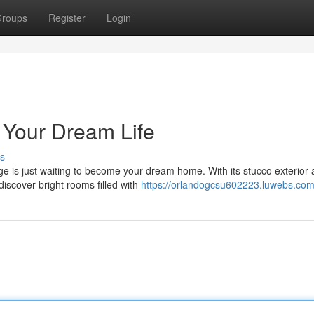
roups
Register
Login
 Your Dream Life
s
age is just waiting to become your dream home. With its stucco exterior
discover bright rooms filled with
https://orlandogcsu602223.luwebs.com/