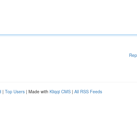
Rep
d
|
Top Users
| Made with
Kliqqi CMS
|
All RSS Feeds