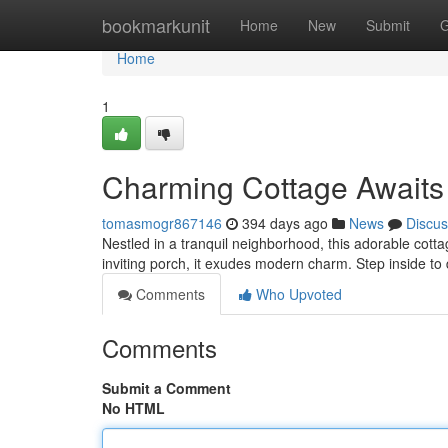
Home
bookmarkunit
Home
New
Submit
G
Home
1
Charming Cottage Awaits
tomasmogr867146
394 days ago
News
Discus
Nestled in a tranquil neighborhood, this adorable cott
inviting porch, it exudes modern charm. Step inside to 
Comments
Who Upvoted
Comments
Submit a Comment
No HTML