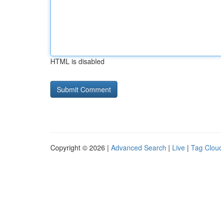
HTML is disabled
Copyright © 2026 |
Advanced Search
|
Live
|
Tag Clou