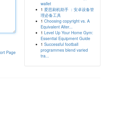
wallet
1
爱思刷机助手 ：安卓设备管
理必备工具
1
Choosing copyright vs. A
Equivalent Alter...
1
Level Up Your Home Gym:
Essential Equipment Guide
1
Successful football
programmes blend varied
ort Page
tra...