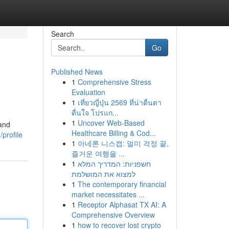
Search
Go
Published News
1
Comprehensive Stress
Evaluation
1
เที่ยวญี่ปุ่น 2569 ที่น่าตื่นตา
ตื่นใจ โปรแก...
1
Uncover Web-Based
 and
Healthcare Billing & Cod...
profile
1
아네론 니스캡: 멀미 걱정 끝,
즐거운 여행을 ...
1
חשפניות: המדריך המלא
למצוא את המושלמת
1
The contemporary financial
market necessitates ...
1
Receptor Alphasat TX AI: A
Comprehensive Overview
1
how to recover lost crypto