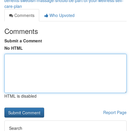
benefits-swedish-massage-should-be-part-of-your-wellness-self-
care-plan
Comments
Who Upvoted
Comments
Submit a Comment
No HTML
HTML is disabled
Report Page
Search