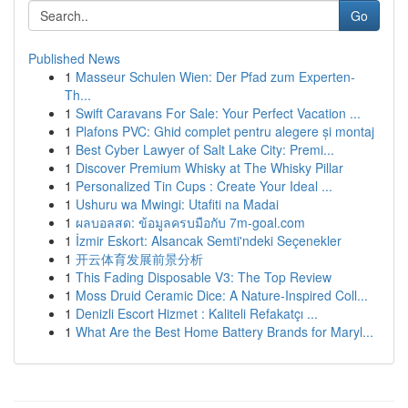
Go
Published News
1
Masseur Schulen Wien: Der Pfad zum Experten-
Th...
1
Swift Caravans For Sale: Your Perfect Vacation ...
1
Plafons PVC: Ghid complet pentru alegere și montaj
1
Best Cyber Lawyer of Salt Lake City: Premi...
1
Discover Premium Whisky at The Whisky Pillar
1
Personalized Tin Cups : Create Your Ideal ...
1
Ushuru wa Mwingi: Utafiti na Madai
1
ผลบอลสด: ข้อมูลครบมือกับ 7m-goal.com
1
İzmir Eskort: Alsancak Semti'ndeki Seçenekler
1
开云体育发展前景分析
1
This Fading Disposable V3: The Top Review
1
Moss Druid Ceramic Dice: A Nature-Inspired Coll...
1
Denizli Escort Hizmet : Kaliteli Refakatçı ...
1
What Are the Best Home Battery Brands for Maryl...