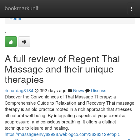
Home
bookmarkunit
Togg
navi
Home
1
A full review of Regent Thai
Massage and their unique
therapies
richardag3184
392 days ago
News
Discuss
Discover the Conveniences of Thai Massage Therapy: a
Comprehensive Guide to Relaxation and Recovery Thai massage
therapy is an old practice rooted in a rich approach that stresses
all natural well-being. By integrating aspects of yoga exercise,
acupressure, and conscious breathing, it offers a distinct
technique to leisure and healing.
https://massageenvy69998.weblogco.com/36263129/top-5-