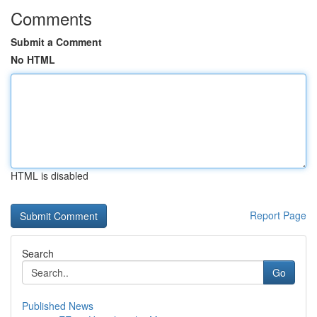
Comments
Submit a Comment
No HTML
HTML is disabled
Report Page
Search
Go
Published News