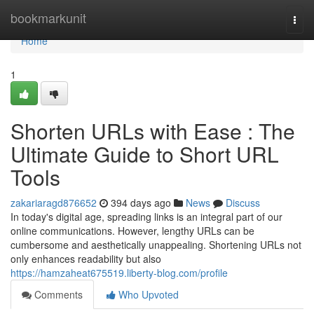
Home
bookmarkunit
Togg
navi
Home
1
Shorten URLs with Ease : The
Ultimate Guide to Short URL
Tools
zakariaragd876652
394 days ago
News
Discuss
In today's digital age, spreading links is an integral part of our
online communications. However, lengthy URLs can be
cumbersome and aesthetically unappealing. Shortening URLs not
only enhances readability but also
https://hamzaheat675519.liberty-blog.com/profile
Comments
Who Upvoted