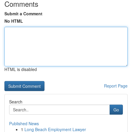
Comments
Submit a Comment
No HTML
HTML is disabled
Report Page
Search
Go
Published News
1
Long Beach Employment Lawyer