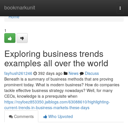
Home
bookmarkunit
Togg
navi
Home
1
Exploring business trends
examples all over the world
fayhush261246
392 days ago
News
Discuss
Beneath is a summary of business methods that are proving
prominent today. What is modern business? How do companies
tackle effective business strategy nowadays? Well, for many
CEOs, knowledge is a prerequisite when
https://royfoez853350.jaiblogs.com/63088610/highlighting-
current-trends-in-business-markets-these-days
Comments
Who Upvoted