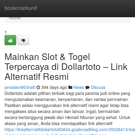
Home
bookmarkunit
Home
1
Mainkan Slot & Togel
Terpercaya di Dollartoto – Link
Alternatif Resmi
jaroslavr863rai0
394 days ago
News
Discuss
Dollartoto adalah pilihan terbaik bagi para pecinta judi online yang
mengutamakan keamanan, kenyamanan, dan variasi permainan.
Pastikan selalu menggunakan link alternatif resmi agar tetap bisa
mengakses situs secara aman dan lancar. Ingat, bermainlah
secara bertanggung jawab dan nikmati hiburan yang sehat. Untuk
akses yang aman, Anda bisa mendapatkan link alternatif
https://linkalternatifdollartoto83604.goabroadblog.com/35026413/ma