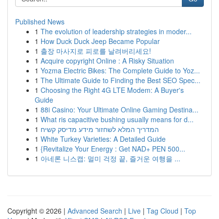
Published News
1
The evolution of leadership strategies in moder...
1
How Duck Duck Jeep Became Popular
1
출장 마사지로 피로를 날려버리세요!
1
Acquire copyright Online : A Risky Situation
1
Yozma Electric Bikes: The Complete Guide to Yoz...
1
The Ultimate Guide to Finding the Best SEO Spec...
1
Choosing the Right 4G LTE Modem: A Buyer's
Guide
1
88i Casino: Your Ultimate Online Gaming Destina...
1
What ris capacitive bushing usually means for d...
1
המדריך המלא לשחזור מידע מדיסק קשיח
1
White Turkey Varieties: A Detailed Guide
1
{Revitalize Your Energy : Get NAD+ PEN 500...
1
아네론 니스캡: 멀미 걱정 끝, 즐거운 여행을 ...
Copyright © 2026 |
Advanced Search
|
Live
|
Tag Cloud
|
Top