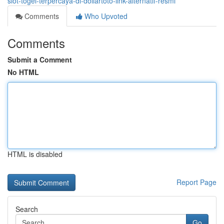
slot-togel-terpercaya-di-dollartoto-link-alternatif-resmi
Comments
Who Upvoted
Comments
Submit a Comment
No HTML
HTML is disabled
Report Page
Search
Go