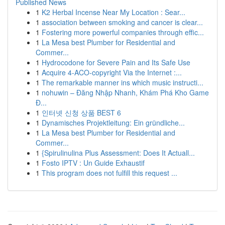
Published News
1
K2 Herbal Incense Near My Location : Sear...
1
association between smoking and cancer is clear...
1
Fostering more powerful companies through effic...
1
La Mesa best Plumber for Residential and
Commer...
1
Hydrocodone for Severe Pain and Its Safe Use
1
Acquire 4-ACO-copyright Via the Internet :...
1
The remarkable manner ins which music instructi...
1
nohuwin – Đăng Nhập Nhanh, Khám Phá Kho Game
Đ...
1
인터넷 신청 상품 BEST 6
1
Dynamisches Projektleitung: Ein gründliche...
1
La Mesa best Plumber for Residential and
Commer...
1
{Spirulinulina Plus Assessment: Does It Actuall...
1
Fosto IPTV : Un Guide Exhaustif
1
This program does not fulfill this request ...