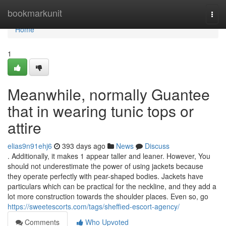
Home
bookmarkunit
Togg
navi
Home
1
Meanwhile, normally Guantee
that in wearing tunic tops or
attire
elias9n91ehj6
393 days ago
News
Discuss
. Additionally, it makes 1 appear taller and leaner. However, You
should not underestimate the power of using jackets because
they operate perfectly with pear-shaped bodies. Jackets have
particulars which can be practical for the neckline, and they add a
lot more construction towards the shoulder places. Even so, go
https://sweetescorts.com/tags/sheffied-escort-agency/
Comments
Who Upvoted