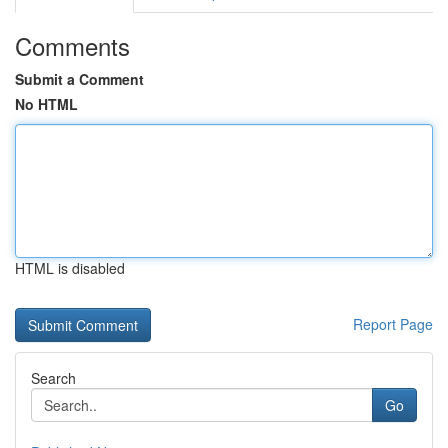
Comments
Submit a Comment
No HTML
HTML is disabled
Report Page
Search
Go