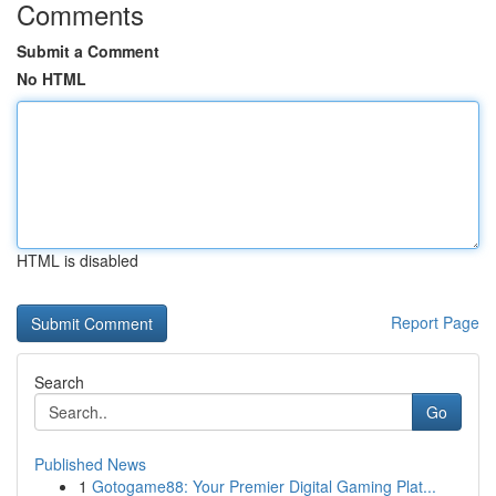
Comments
Submit a Comment
No HTML
HTML is disabled
Report Page
Search
Go
Published News
1
Gotogame88: Your Premier Digital Gaming Plat...