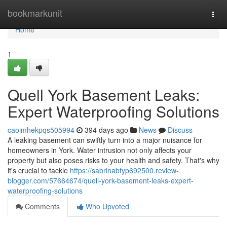
Home
bookmarkunit
Togg
navi
Home
1
Quell York Basement Leaks:
Expert Waterproofing Solutions
caoimhekpqs505994
394 days ago
News
Discuss
A leaking basement can swiftly turn into a major nuisance for
homeowners in York. Water intrusion not only affects your
property but also poses risks to your health and safety. That's why
it's crucial to tackle
https://sabrinabtyp692500.review-
blogger.com/57664674/quell-york-basement-leaks-expert-
waterproofing-solutions
Comments
Who Upvoted