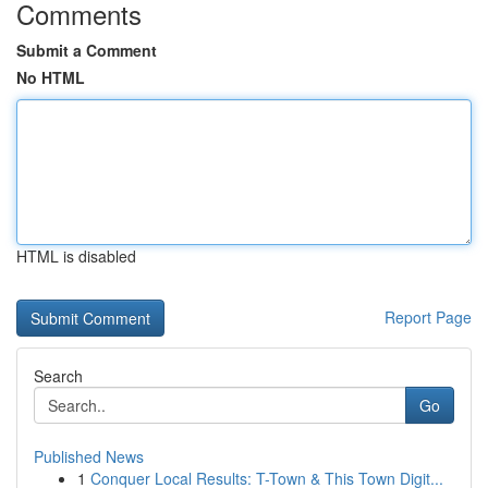
Comments
Submit a Comment
No HTML
HTML is disabled
Report Page
Search
Go
Published News
1
Conquer Local Results: T-Town & This Town Digit...