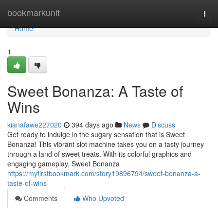
Home
bookmarkunit
Togg
navi
Home
1
Sweet Bonanza: A Taste of
Wins
kianafawe227020
394 days ago
News
Discuss
Get ready to indulge in the sugary sensation that is Sweet
Bonanza! This vibrant slot machine takes you on a tasty journey
through a land of sweet treats. With its colorful graphics and
engaging gameplay, Sweet Bonanza
https://myfirstbookmark.com/story19896794/sweet-bonanza-a-
taste-of-wins
Comments
Who Upvoted