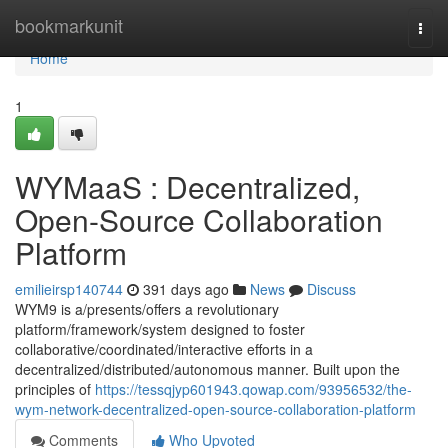
Home
bookmarkunit
Togg
navi
Home
1
WYMaaS : Decentralized,
Open-Source Collaboration
Platform
emilieirsp140744
391 days ago
News
Discuss
WYM9 is a/presents/offers a revolutionary
platform/framework/system designed to foster
collaborative/coordinated/interactive efforts in a
decentralized/distributed/autonomous manner. Built upon the
principles of
https://tessqjyp601943.qowap.com/93956532/the-
wym-network-decentralized-open-source-collaboration-platform
Comments
Who Upvoted