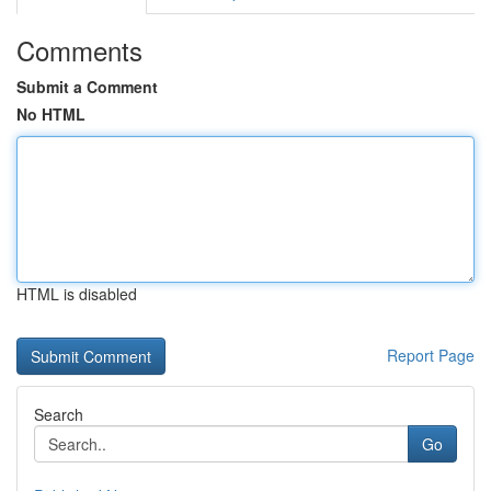
Comments
Submit a Comment
No HTML
HTML is disabled
Report Page
Search
Go