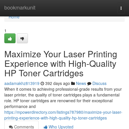
Home
bookmarkunit
Togg
navi
Home
1
Maximize Your Laser Printing
Experience with High-Quality
HP Toner Cartridges
aadamakhz813919
392 days ago
News
Discuss
When it comes to achieving professional-grade results from your
laser printer, the quality of toner cartridges plays a fundamental
role. HP toner cartridges are renowned for their exceptional
performance and
https://mpowerdirectory.com/listings787980/maximize-your-laser-
printing-experience-with-high-quality-hp-toner-cartridges
Comments
Who Upvoted