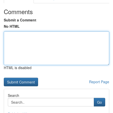
Comments
Submit a Comment
No HTML
HTML is disabled
Report Page
Search
Go