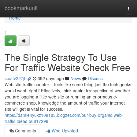
Home
bookmarkunit
Togg
navi
Home
1
The Single Strategy To Use
For Traffic Website Check Free
scottv227jhq8
392 days ago
News
Discuss
Web site traffic counter – feels like some thing just the tech geeks
would want, right? Effectively, think again! Irrespective of whether
you are jogging a little web site or running an enormous e-
commerce shop, knowledge the amount of traffic your internet
site will get is vital for success.
https://damienyukz108183.blogzet.com/our-buy-organic-web-
traffic-ideas-50817296
Comments
Who Upvoted