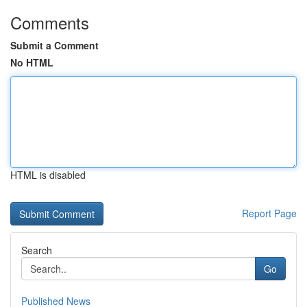
Comments
Submit a Comment
No HTML
HTML is disabled
Report Page
Search
Go
Published News