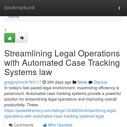
Home
bookmarkunit
Togg
navi
Home
1
Streamlining Legal Operations
with Automated Case Tracking
Systems law
gregorymxnk763117
395 days ago
News
Discuss
In today's fast-paced legal environment, maximizing efficiency is
paramount. Automated case tracking systems provide a powerful
solution for streamlining legal operations and improving overall
productivity. These
https://pasteldirectory.com/listings13249230/streamlining-legal-
operations-with-automated-case-tracking-systems-legal
Comments
Who Upvoted