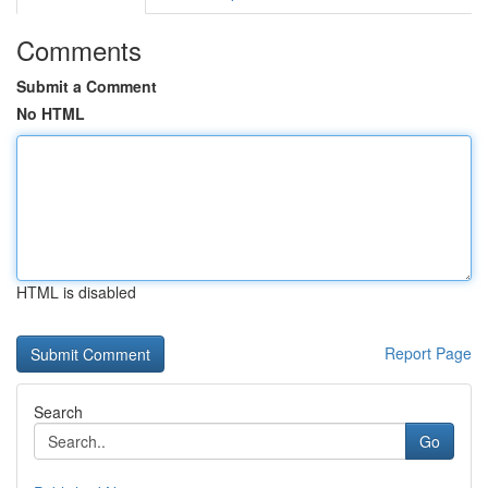
Comments
Submit a Comment
No HTML
HTML is disabled
Report Page
Search
Go