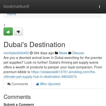
Home
bookmarkunit
Togg
navi
Home
1
Dubai's Destination
montylsci042450
394 days ago
News
Discuss
Are you a devoted animal lover in Dubai searching for the premier
pet supplies? Look no further! Dubai's thriving pet supply scene
offers a wealth of products to pamper your loyal companion. From
premium kibble to
https://violawvwd613751.amoblog.com/the-
ultimate-pet-supply-hub-in-destination-58002074
Comments
Who Upvoted
Comments
Submit a Comment