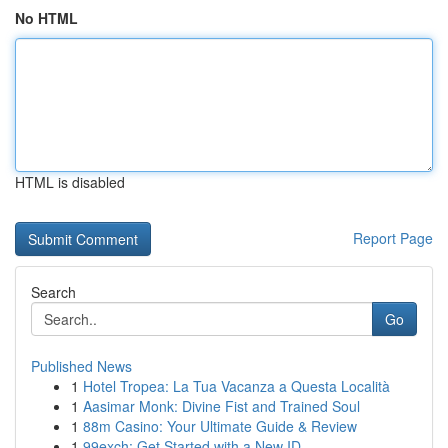
No HTML
HTML is disabled
Report Page
Search
Go
Published News
1
Hotel Tropea: La Tua Vacanza a Questa Località
1
Aasimar Monk: Divine Fist and Trained Soul
1
88m Casino: Your Ultimate Guide & Review
1
99exch: Get Started with a New ID