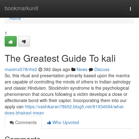
Home
bookmarkunit
Togg
navi
Home
1
The Greatest Guide To kali
maximx578nhe2
392 days ago
News
Discuss
So, this ritual and presentation primarily based upon the mantra
are capable of controlling the minds of others in Indian astrology
and classic Hinduism. Stockholm syndrome is the psychological
phenomenon that occurs following a victim develops a close or
affectionate bond with their captor. Incorporating them into our
apply can
https://vashikaran78652.blog5.net/81934594/what-
does-bhairavi-mean
Comments
Who Upvoted
Comments