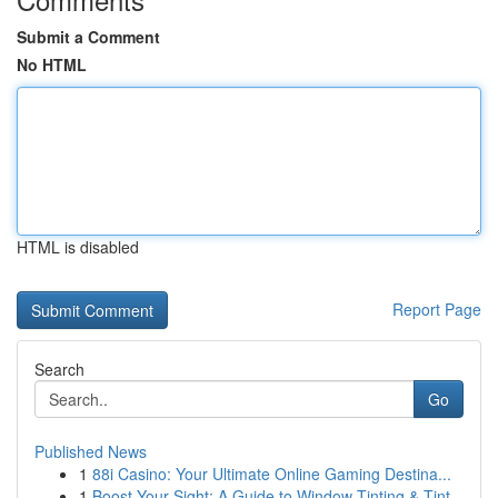
Submit a Comment
No HTML
HTML is disabled
Report Page
Search
Go
Published News
1
88i Casino: Your Ultimate Online Gaming Destina...
1
Boost Your Sight: A Guide to Window Tinting & Tint