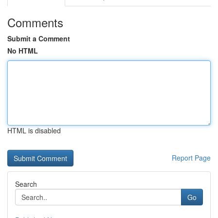
Comments
Submit a Comment
No HTML
HTML is disabled
Report Page
Search
Go