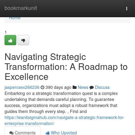
Home
bookmarkunit
Togg
navi
Home
1
Navigating Strategic
Transformation: A Roadmap to
Excellence
jaspercsex266236
390 days ago
News
Discuss
Embarking on a strategic transformation quest is a complex
undertaking that demands careful planning. To guarantee
success, organizations must adopt a robust framework that
guides them through every step. , First and
https://lean6sigmahub.com/navigate-a-strategic-framework-for-
enterprise-transformation/
Comments
Who Upvoted