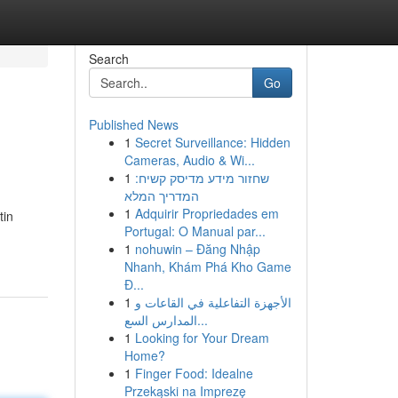
Search
Go
Published News
1
Secret Surveillance: Hidden
Cameras, Audio & Wi...
1
שחזור מידע מדיסק קשיח:
המדריך המלא
1
Adquirir Propriedades em
tin
Portugal: O Manual par...
1
nohuwin – Đăng Nhập
Nhanh, Khám Phá Kho Game
Đ...
1
الأجهزة التفاعلية في القاعات و
المدارس السع...
1
Looking for Your Dream
Home?
1
Finger Food: Idealne
Przekąski na Imprezę