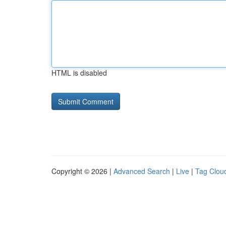
HTML is disabled
Copyright © 2026 |
Advanced Search
|
Live
|
Tag Clou