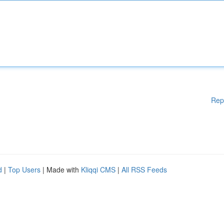
Rep
d
|
Top Users
| Made with
Kliqqi CMS
|
All RSS Feeds