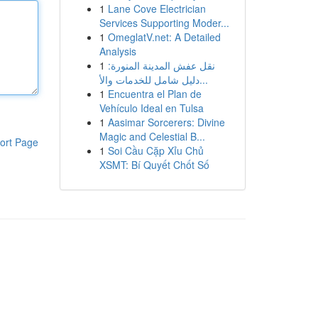
1
Lane Cove Electrician
Services Supporting Moder...
1
OmeglatV.net: A Detailed
Analysis
1
نقل عفش المدينة المنورة:
دليل شامل للخدمات والأ...
1
Encuentra el Plan de
Vehículo Ideal en Tulsa
1
Aasimar Sorcerers: Divine
Magic and Celestial B...
ort Page
1
Soi Cầu Cặp Xỉu Chủ
XSMT: Bí Quyết Chốt Số