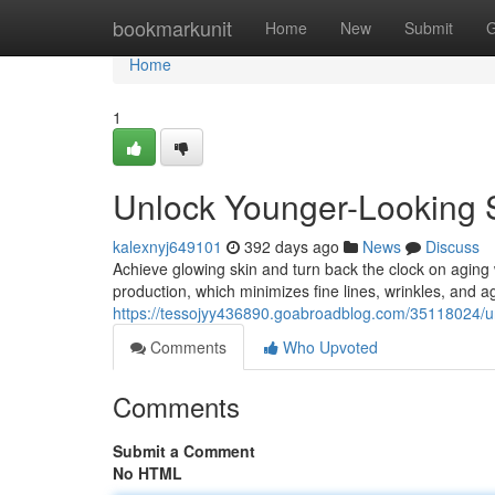
Home
bookmarkunit
Home
New
Submit
G
Home
1
Unlock Younger-Looking S
kalexnyj649101
392 days ago
News
Discuss
Achieve glowing skin and turn back the clock on aging 
production, which minimizes fine lines, wrinkles, and a
https://tessojyy436890.goabroadblog.com/35118024/unl
Comments
Who Upvoted
Comments
Submit a Comment
No HTML