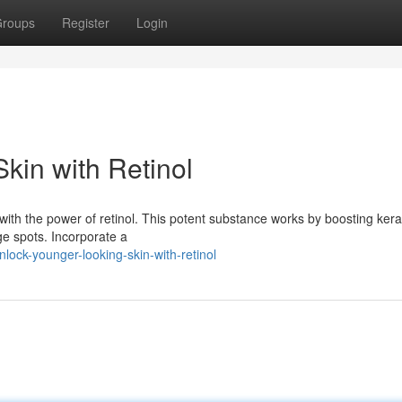
roups
Register
Login
kin with Retinol
with the power of retinol. This potent substance works by boosting kera
ge spots. Incorporate a
ock-younger-looking-skin-with-retinol