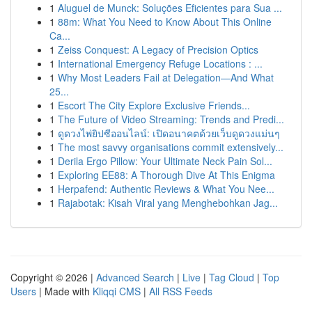
1
Aluguel de Munck: Soluções Eficientes para Sua ...
1
88m: What You Need to Know About This Online
Ca...
1
Zeiss Conquest: A Legacy of Precision Optics
1
International Emergency Refuge Locations : ...
1
Why Most Leaders Fail at Delegation—And What
25...
1
Escort The City Explore Exclusive Friends...
1
The Future of Video Streaming: Trends and Predi...
1
ดูดวงไพ่ยิปซีออนไลน์: เปิดอนาคตด้วยเว็บดูดวงแม่นๆ
1
The most savvy organisations commit extensively...
1
Derila Ergo Pillow: Your Ultimate Neck Pain Sol...
1
Exploring EE88: A Thorough Dive At This Enigma
1
Herpafend: Authentic Reviews & What You Nee...
1
Rajabotak: Kisah Viral yang Menghebohkan Jag...
Copyright © 2026 |
Advanced Search
|
Live
|
Tag Cloud
|
Top
Users
| Made with
Kliqqi CMS
|
All RSS Feeds