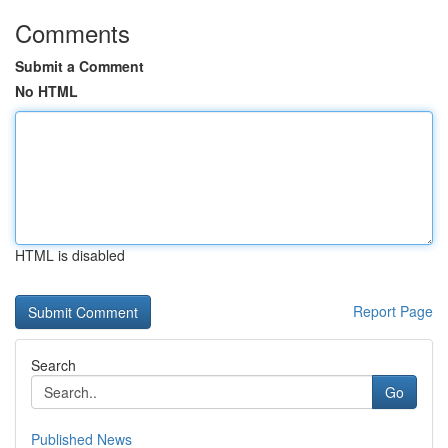
Comments
Submit a Comment
No HTML
HTML is disabled
Report Page
Search
Go
Published News