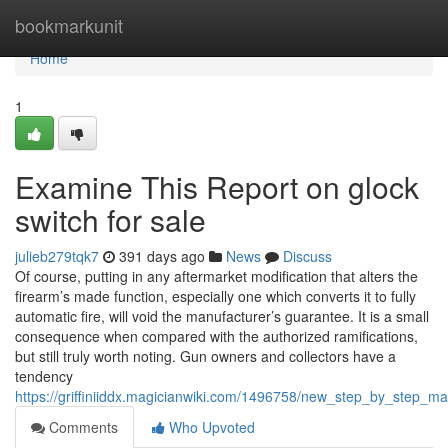
Home
bookmarkunit
Home
1
Examine This Report on glock
switch for sale
julieb279tqk7
391 days ago
News
Discuss
Of course, putting in any aftermarket modification that alters the
firearm’s made function, especially one which converts it to fully
automatic fire, will void the manufacturer’s guarantee. It is a small
consequence when compared with the authorized ramifications,
but still truly worth noting. Gun owners and collectors have a
tendency
https://griffiniiddx.magicianwiki.com/1496758/new_step_by_step_m
Comments
Who Upvoted