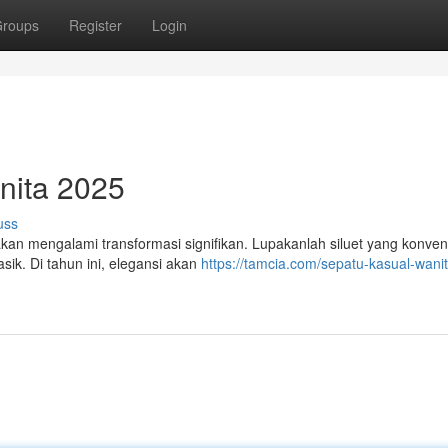
roups
Register
Login
nita 2025
uss
an mengalami transformasi signifikan. Lupakanlah siluet yang konven
sik. Di tahun ini, elegansi akan
https://tamcia.com/sepatu-kasual-wanit