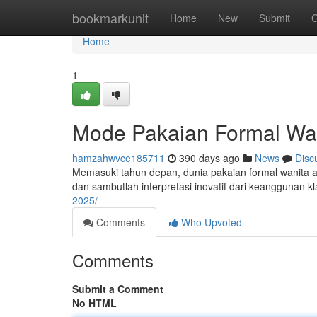
Home
bookmarkunit
Home
New
Submit
G
Home
1
Mode Pakaian Formal Wa
hamzahwvce185711
390 days ago
News
Disc
Memasuki tahun depan, dunia pakaian formal wanita ak
dan sambutlah interpretasi inovatif dari keanggunan kla
2025/
Comments
Who Upvoted
Comments
Submit a Comment
No HTML