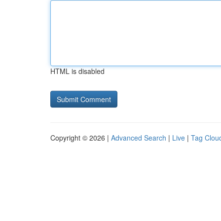
HTML is disabled
Copyright © 2026 |
Advanced Search
|
Live
|
Tag Clou