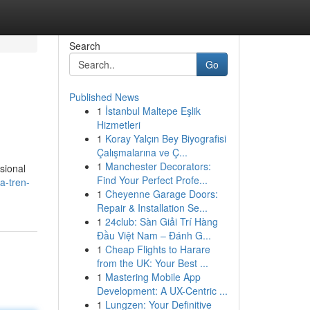
Search
Go
Published News
1
İstanbul Maltepe Eşlik
Hizmetleri
1
Koray Yalçın Bey Biyografisi
Çalışmalarına ve Ç...
1
Manchester Decorators:
sional
Find Your Perfect Profe...
a-tren-
1
Cheyenne Garage Doors:
Repair & Installation Se...
1
24club: Sàn Giải Trí Hàng
Đầu Việt Nam – Đánh G...
1
Cheap Flights to Harare
from the UK: Your Best ...
1
Mastering Mobile App
Development: A UX-Centric ...
1
Lungzen: Your Definitive