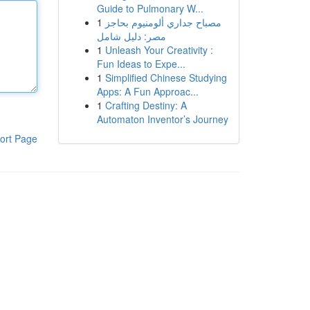
Guide to Pulmonary W...
1
مصباح جداري ألومنيوم بحاجز
مصر: دليل شامل
1
Unleash Your Creativity :
Fun Ideas to Expe...
1
Simplified Chinese Studying
Apps: A Fun Approac...
1
Crafting Destiny: A
Automaton Inventor’s Journey
ort Page