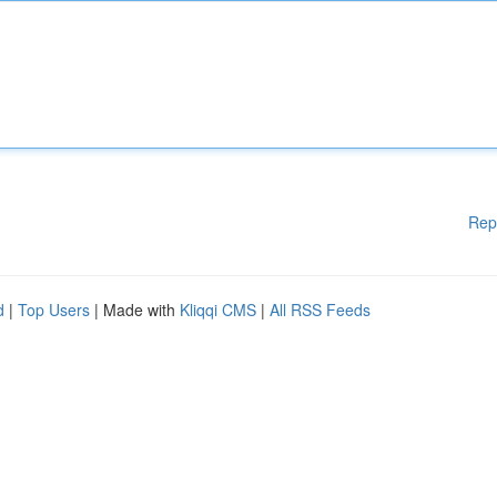
Rep
d
|
Top Users
| Made with
Kliqqi CMS
|
All RSS Feeds