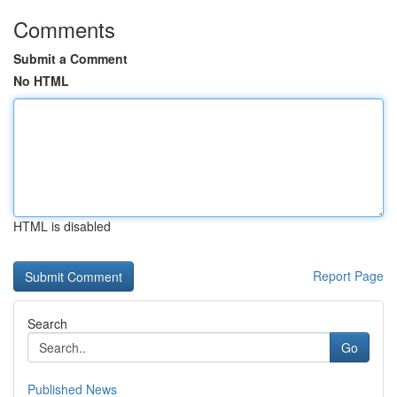
Comments
Submit a Comment
No HTML
HTML is disabled
Report Page
Search
Go
Published News