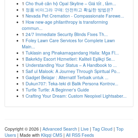
1
Cho thuê căn hộ Opal Skyline – Giá tốt , tầm...
1
정품 비아그라 구매: 안전하고 확실한 방법은?
1
Nevada Pet Cremation - Compassionate Farewe...
1
How new-age philanthropy is transforming
commun...
1
24/7 Immediate Security Blinds Fixes Th...
1
Foley Lawn Care Services for Complete Lawn
Main...
1
Tuklasin ang Pinakamagandang Halia: Mga Fl...
1
Bakırköy Escort Hizmetleri: Kaliteli Eşlikçi Se...
1
Understanding Your Status – A Handbook to ...
1
Saif ul Malook: A Journey Through Spiritual Po...
1
Gadget Belajar : Alternatif Terbaik untuk ...
1
Dukun707: Teka-teki di Balik Persona Kontrov...
1
Turtle Turtle: A Beginner's Guide
1
Crafting Your Dream: Custom Neopixel Lightsaber...
Copyright © 2026 |
Advanced Search
|
Live
|
Tag Cloud
|
Top
Users
| Made with
Kliqqi CMS
|
All RSS Feeds