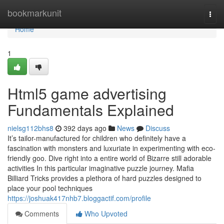
Home
bookmarkunit
Togg
navi
Home
1
Html5 game advertising
Fundamentals Explained
nielsg112bhs8
392 days ago
News
Discuss
It’s tailor-manufactured for children who definitely have a
fascination with monsters and luxuriate in experimenting with eco-
friendly goo. Dive right into a entire world of Bizarre still adorable
activities In this particular imaginative puzzle journey. Mafia
Billiard Tricks provides a plethora of hard puzzles designed to
place your pool techniques
https://joshuak417nhb7.bloggactif.com/profile
Comments
Who Upvoted