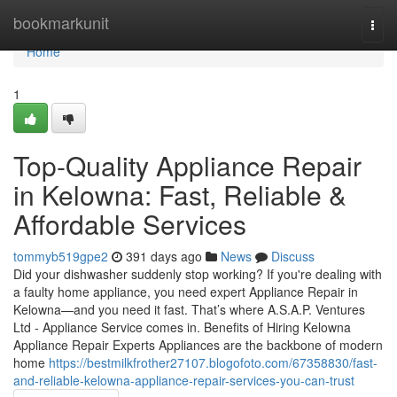
Home
bookmarkunit
Togg
navi
Home
1
Top-Quality Appliance Repair
in Kelowna: Fast, Reliable &
Affordable Services
tommyb519gpe2
391 days ago
News
Discuss
Did your dishwasher suddenly stop working? If you're dealing with
a faulty home appliance, you need expert Appliance Repair in
Kelowna—and you need it fast. That’s where A.S.A.P. Ventures
Ltd - Appliance Service comes in. Benefits of Hiring Kelowna
Appliance Repair Experts Appliances are the backbone of modern
home
https://bestmilkfrother27107.blogofoto.com/67358830/fast-
and-reliable-kelowna-appliance-repair-services-you-can-trust