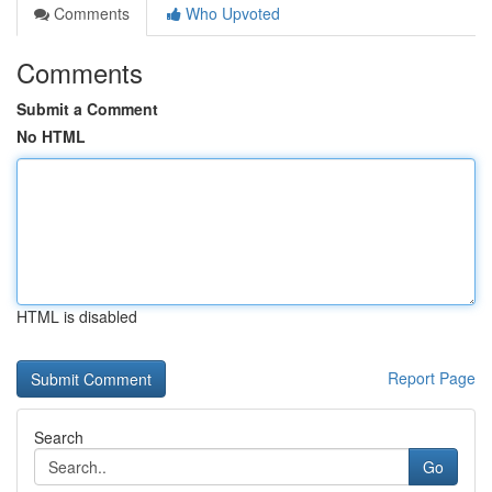
Comments
Who Upvoted
Comments
Submit a Comment
No HTML
HTML is disabled
Report Page
Search
Go