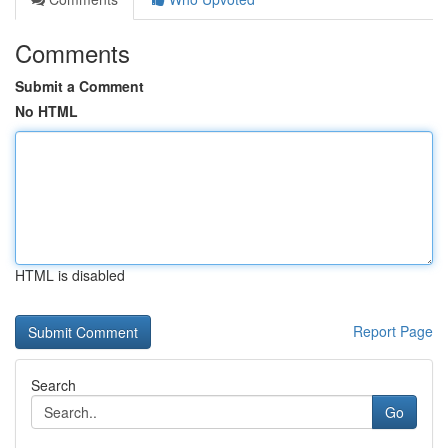
Comments
Submit a Comment
No HTML
HTML is disabled
Report Page
Search
Go