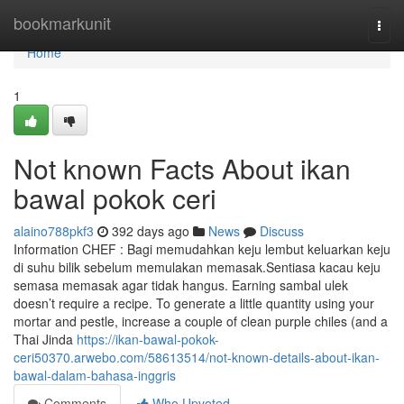
Home
bookmarkunit
Togg
navi
Home
1
Not known Facts About ikan
bawal pokok ceri
alaino788pkf3
392 days ago
News
Discuss
Information CHEF : Bagi memudahkan keju lembut keluarkan keju
di suhu bilik sebelum memulakan memasak.Sentiasa kacau keju
semasa memasak agar tidak hangus. Earning sambal ulek
doesn’t require a recipe. To generate a little quantity using your
mortar and pestle, increase a couple of clean purple chiles (and a
Thai Jinda
https://ikan-bawal-pokok-
ceri50370.arwebo.com/58613514/not-known-details-about-ikan-
bawal-dalam-bahasa-inggris
Comments
Who Upvoted