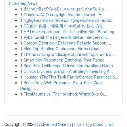
Published News
1
สำรวจ สล็อตPG: คู่มือ เล่ม สมบูรณ์ สำหรับ ผู้เร...
1
Obtain 4-ACO-copyright Via the Internet : A...
1
highgearsteroids reviews highgearsteroids reput...
1
CC客户 客服：增强 用户 幸福感 的 核心 方法
1
HP Druckerpatronen: Die Ultimative Kauf Beratung
1
Vybz Kartel, the Lingerie & Divine Intervention...
1
Gordon Electrician Delivering Reliable Support ...
1
Find Top Roofing Contractors Firms Close ...
1
The advancing landscape of philanthropic work a...
1
Smart Key Repeaters: Extending Your Range
1
Save Effort with Expert Unwanted Furniture Remo...
1
Unlock Dividend Growth: A Strategic Investing A...
1
Houston'sTheThis Tank FarmsStorage FacilitiesHo...
1
Boost Your Web Presence: Sioux Falls Web
Design...
1
FlexiMounts vs. Their Method: Which Bike St...
Copyright © 2026 |
Advanced Search
|
Live
|
Tag Cloud
|
Top