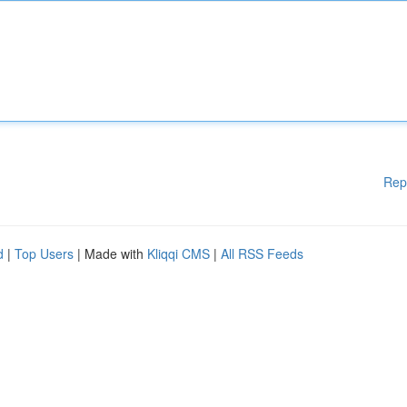
Rep
d
|
Top Users
| Made with
Kliqqi CMS
|
All RSS Feeds