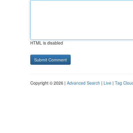
HTML is disabled
Copyright © 2026 |
Advanced Search
|
Live
|
Tag Clou