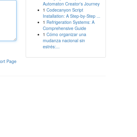
Automaton Creator's Journey
1
Codecanyon Script
Installation: A Step-by-Step ...
1
Refrigeration Systems: A
Comprehensive Guide
1
Cómo organizar una
mudanza nacional sin
estrés:...
ort Page