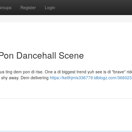
roups
Register
Login
 Pon Dancehall Scene
s ting dem pon di rise. One a di biggest trend yuh see is di "brave" rid
h shy away. Dem delivering
https://keithjmix336779.idblogz.com/366023