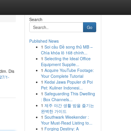
Search
Go
Published News
1
Soi cầu Đề song thủ MB –
Chìa khóa lô 168 chính...
1
Selecting the Ideal Office
Equipment Supplie...
1
Acquire YouTube Footage:
dim. Dis
Your Complete Tutorial
27/1-
1
Kedai Jawa Populer di Poi
Pet: Kuliner Indonesi...
1
Safeguarding This Dwelling
: Box Channels...
1
제주 야간 생활 밤을 즐기는
완벽한 가이드
1
Southwark Weekender :
Your Must-Read Listing to...
1
Forging Destiny: A