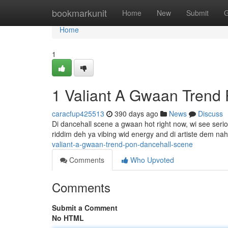
Home
bookmarkunit
Home
New
Submit
G
Home
1
1 Valiant A Gwaan Trend
caracfup425513
390 days ago
News
Discuss
Di dancehall scene a gwaan hot right now, wi see seriou
riddim deh ya vibing wid energy and di artiste dem na
valiant-a-gwaan-trend-pon-dancehall-scene
Comments
Who Upvoted
Comments
Submit a Comment
No HTML