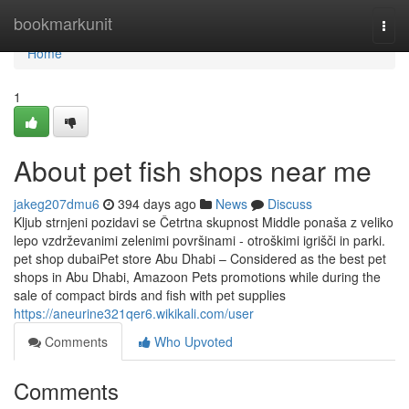
Home
bookmarkunit
Togg
navi
Home
1
About pet fish shops near me
jakeg207dmu6
394 days ago
News
Discuss
Kljub strnjeni pozidavi se Četrtna skupnost Middle ponaša z veliko
lepo vzdrževanimi zelenimi površinami - otroškimi igrišči in parki.
pet shop dubaiPet store Abu Dhabi – Considered as the best pet
shops in Abu Dhabi, Amazoon Pets promotions while during the
sale of compact birds and fish with pet supplies
https://aneurine321qer6.wikikali.com/user
Comments
Who Upvoted
Comments