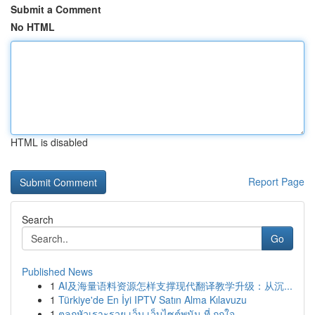
Submit a Comment
No HTML
HTML is disabled
Report Page
Search
Go
Published News
1
AI及海量语料资源怎样支撑现代翻译教学升级：从沉...
1
Türkiye'de En İyi IPTV Satın Alma Kılavuzu
1
ตลกหัวเราะรวย เว็บ เว็บไซต์พนัน ที่ ถูกใจ