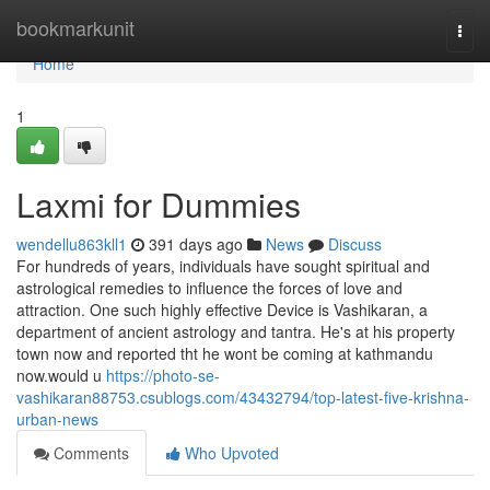
Home
bookmarkunit
Togg
navi
Home
1
Laxmi for Dummies
wendellu863kll1
391 days ago
News
Discuss
For hundreds of years, individuals have sought spiritual and
astrological remedies to influence the forces of love and
attraction. One such highly effective Device is Vashikaran, a
department of ancient astrology and tantra. He's at his property
town now and reported tht he wont be coming at kathmandu
now.would u
https://photo-se-
vashikaran88753.csublogs.com/43432794/top-latest-five-krishna-
urban-news
Comments
Who Upvoted