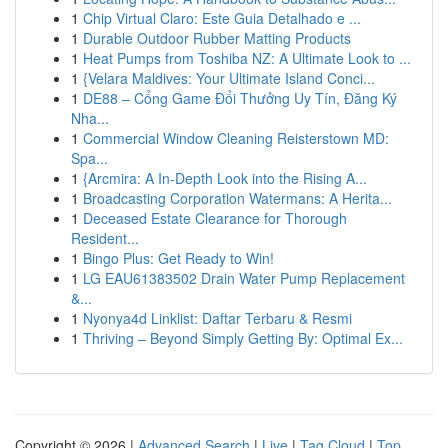
1
Chip Virtual Claro: Este Guia Detalhado e ...
1
Durable Outdoor Rubber Matting Products
1
Heat Pumps from Toshiba NZ: A Ultimate Look to ...
1
{Velara Maldives: Your Ultimate Island Conci...
1
DE88 – Cổng Game Đổi Thưởng Uy Tín, Đăng Ký
Nha...
1
Commercial Window Cleaning Reisterstown MD:
Spa...
1
{Arcmira: A In-Depth Look into the Rising A...
1
Broadcasting Corporation Watermans: A Herita...
1
Deceased Estate Clearance for Thorough
Resident...
1
Bingo Plus: Get Ready to Win!
1
LG EAU61383502 Drain Water Pump Replacement
&...
1
Nyonya4d Linklist: Daftar Terbaru & Resmi
1
Thriving – Beyond Simply Getting By: Optimal Ex...
Copyright © 2026 |
Advanced Search
|
Live
|
Tag Cloud
|
Top