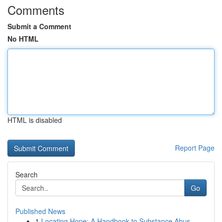
Comments
Submit a Comment
No HTML
HTML is disabled
Report Page
Search
Go
Published News
1
Locating Hope: A Handbook to Substance Abus...