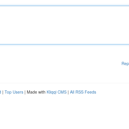
Rep
d
|
Top Users
| Made with
Kliqqi CMS
|
All RSS Feeds