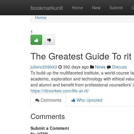
Home
bookmarkunit
Home
New
Submit
G
Home
1
The Greatest Guide To rit
julianc209lxk3
392 days ago
News
Discuss
To build up the multifaceted institute, a world-course fa
academic, exploration and technology with ethical value
and alumni and benefit from professional counsellors' 
https://ritroorkee.com/life-at-rit/
Comments
Who Upvoted
Comments
Submit a Comment