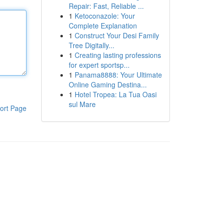
Repair: Fast, Reliable ...
1
Ketoconazole: Your
Complete Explanation
1
Construct Your Desi Family
Tree Digitally...
1
Creating lasting professions
for expert sportsp...
1
Panama8888: Your Ultimate
Online Gaming Destina...
1
Hotel Tropea: La Tua Oasi
sul Mare
ort Page