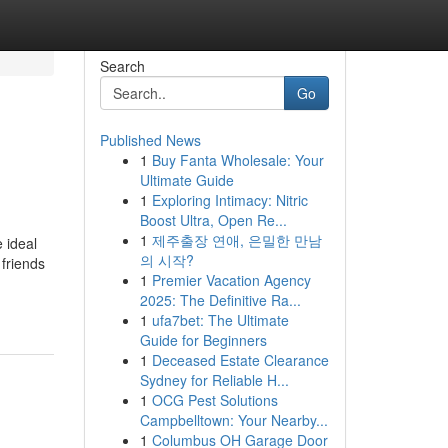
Search
Go
Published News
1
Buy Fanta Wholesale: Your
Ultimate Guide
1
Exploring Intimacy: Nitric
Boost Ultra, Open Re...
1
제주출장 연애, 은밀한 만남
e ideal
의 시작?
 friends
1
Premier Vacation Agency
2025: The Definitive Ra...
1
ufa7bet: The Ultimate
Guide for Beginners
1
Deceased Estate Clearance
Sydney for Reliable H...
1
OCG Pest Solutions
Campbelltown: Your Nearby...
1
Columbus OH Garage Door