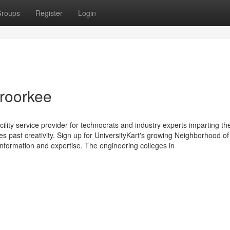
roups
Register
Login
 roorkee
cility service provider for technocrats and industry experts imparting th
s past creativity. Sign up for UniversityKart's growing Neighborhood of
information and expertise. The engineering colleges in