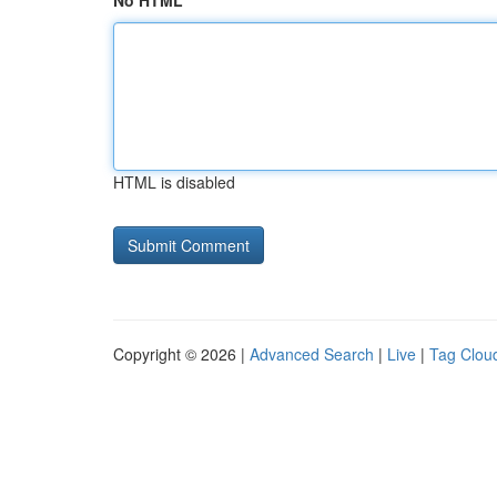
No HTML
HTML is disabled
Copyright © 2026 |
Advanced Search
|
Live
|
Tag Clou