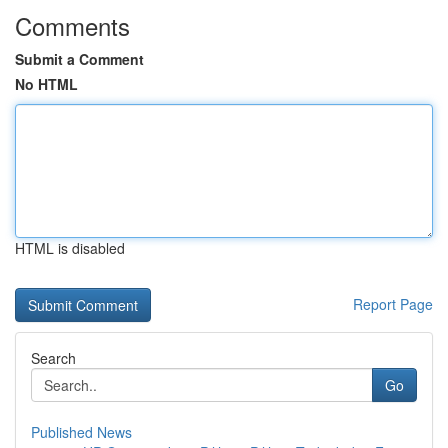
Comments
Submit a Comment
No HTML
HTML is disabled
Report Page
Search
Go
Published News