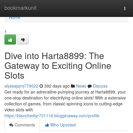
Home
bookmarkunit
Togg
navi
Home
1
Dive into Harta8899: The
Gateway to Exciting Online
Slots
alyssajqmj779022
392 days ago
News
Discuss
Get ready for an adrenaline-pumping journey at Harta8899, your
one-stop destination for electrifying online slots! With a extensive
collection of games, from classic spinning icons to cutting-edge
video slots with
https://blanchediyr731116.blogginaway.com/profile
Comments
Who Upvoted