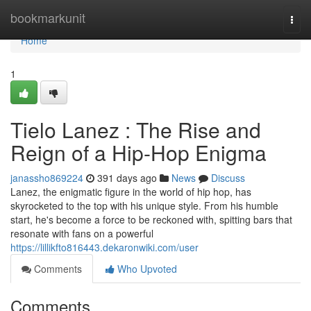
Home
bookmarkunit
Togg
navi
Home
1
Tielo Lanez : The Rise and
Reign of a Hip-Hop Enigma
janassho869224
391 days ago
News
Discuss
Lanez, the enigmatic figure in the world of hip hop, has
skyrocketed to the top with his unique style. From his humble
start, he's become a force to be reckoned with, spitting bars that
resonate with fans on a powerful
https://lillikfto816443.dekaronwiki.com/user
Comments
Who Upvoted
Comments