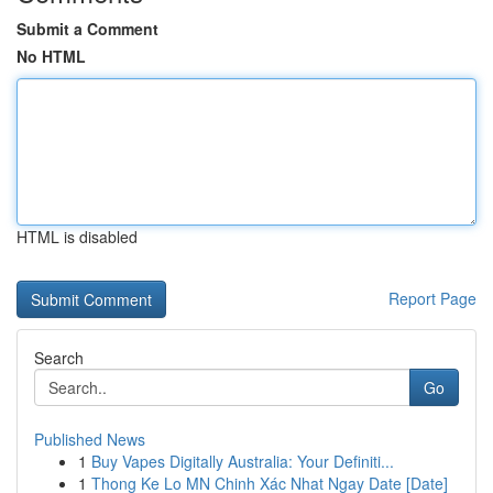
Submit a Comment
No HTML
HTML is disabled
Report Page
Search
Go
Published News
1
Buy Vapes Digitally Australia: Your Definiti...
1
Thong Ke Lo MN Chinh Xác Nhat Ngay Date [Date]