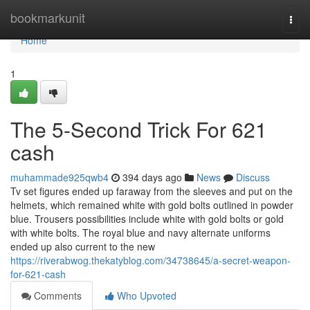
Home
bookmarkunit
Togg
navi
Home
1
The 5-Second Trick For 621
cash
muhammade925qwb4
394 days ago
News
Discuss
Tv set figures ended up faraway from the sleeves and put on the
helmets, which remained white with gold bolts outlined in powder
blue. Trousers possibilities include white with gold bolts or gold
with white bolts. The royal blue and navy alternate uniforms
ended up also current to the new
https://riverabwog.thekatyblog.com/34738645/a-secret-weapon-
for-621-cash
Comments
Who Upvoted