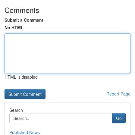
Comments
Submit a Comment
No HTML
HTML is disabled
Report Page
Search
Go
Published News