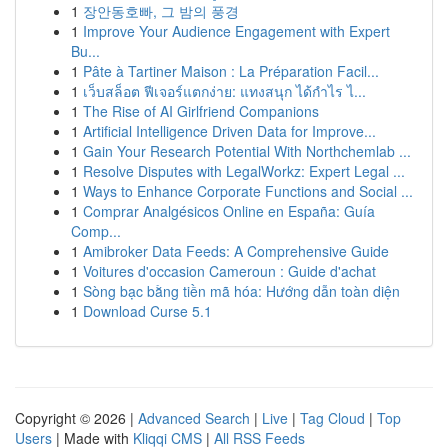
1
장안동호빠, 그 밤의 풍경
1
Improve Your Audience Engagement with Expert
Bu...
1
Pâte à Tartiner Maison : La Préparation Facil...
1
เว็บสล็อต ฟีเจอร์แตกง่าย: แทงสนุก ได้กำไร ไ...
1
The Rise of AI Girlfriend Companions
1
Artificial Intelligence Driven Data for Improve...
1
Gain Your Research Potential With Northchemlab ...
1
Resolve Disputes with LegalWorkz: Expert Legal ...
1
Ways to Enhance Corporate Functions and Social ...
1
Comprar Analgésicos Online en España: Guía
Comp...
1
Amibroker Data Feeds: A Comprehensive Guide
1
Voitures d'occasion Cameroun : Guide d'achat
1
Sòng bạc bằng tiền mã hóa: Hướng dẫn toàn diện
1
Download Curse 5.1
Copyright © 2026 |
Advanced Search
|
Live
|
Tag Cloud
|
Top
Users
| Made with
Kliqqi CMS
|
All RSS Feeds