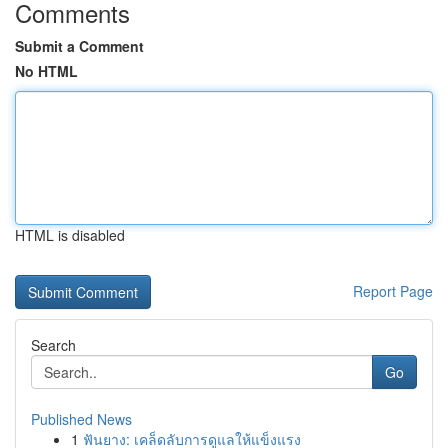
Comments
Submit a Comment
No HTML
HTML is disabled
Report Page
Search
Go
Published News
1
ฟันยาง: เคล็ดลับการดูแลให้แข็งแรง