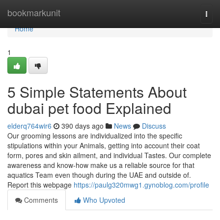
Home
bookmarkunit
Togg
navi
Home
1
5 Simple Statements About
dubai pet food Explained
elderq764wir6
390 days ago
News
Discuss
Our grooming lessons are individualized into the specific
stipulations within your Animals, getting into account their coat
form, pores and skin ailment, and individual Tastes. Our complete
awareness and know-how make us a reliable source for that
aquatics Team even though during the UAE and outside of.
Report this webpage
https://paulg320mwg1.gynoblog.com/profile
Comments
Who Upvoted