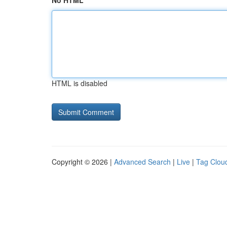
No HTML
HTML is disabled
Copyright © 2026 |
Advanced Search
|
Live
|
Tag Clou