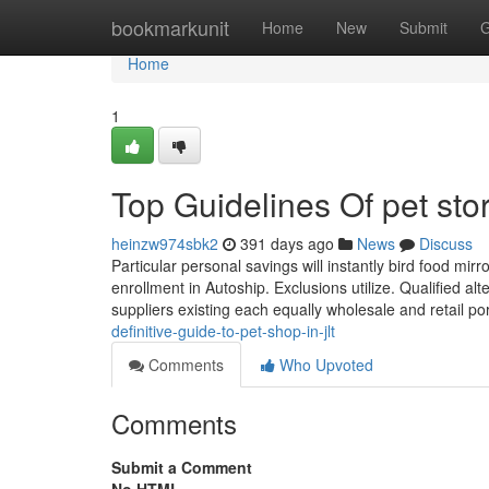
Home
bookmarkunit
Home
New
Submit
G
Home
1
Top Guidelines Of pet sto
heinzw974sbk2
391 days ago
News
Discuss
Particular personal savings will instantly bird food mir
enrollment in Autoship. Exclusions utilize. Qualified al
suppliers existing each equally wholesale and retail po
definitive-guide-to-pet-shop-in-jlt
Comments
Who Upvoted
Comments
Submit a Comment