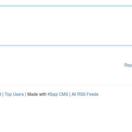
Rep
d
|
Top Users
| Made with
Kliqqi CMS
|
All RSS Feeds