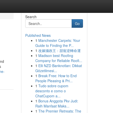
Search
Go
Published News
1
Manchester Carpets: Your
Guide to Finding the P...
1
改嫁攝政王：甜寵逆轉命運
1
Madison best Roofing
Company for Reliable Roofi...
and
1
Elli NZD Banknotları: Dikkat
s
Gözetilmesi...
he-
1
Break Free: How to End
People Pleasing & Pri...
1
Tudo sobre cupom
desconto e como o
ChatCupom a...
1
Bonus Anggota Pkv Judi:
Raih Manfaat Maks...
1
The Premier Retreats: The