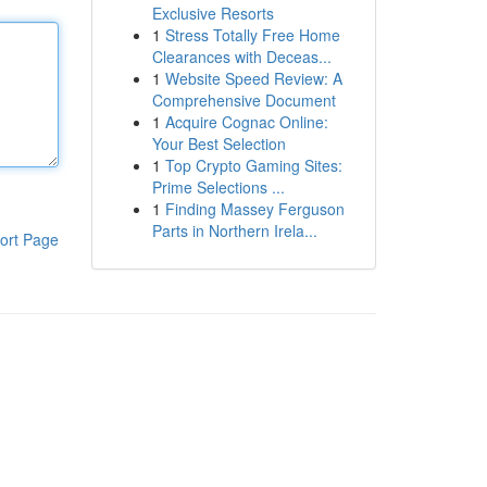
Exclusive Resorts
1
Stress Totally Free Home
Clearances with Deceas...
1
Website Speed Review: A
Comprehensive Document
1
Acquire Cognac Online:
Your Best Selection
1
Top Crypto Gaming Sites:
Prime Selections ...
1
Finding Massey Ferguson
Parts in Northern Irela...
ort Page