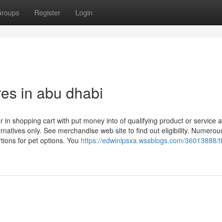
roups
Register
Login
res in abu dhabi
ror in shopping cart with put money into of qualifying product or service 
ternatives only. See merchandise web site to find out eligibility. Numerou
rtions for pet options. You
https://edwinlpsxa.wssblogs.com/36013888/t