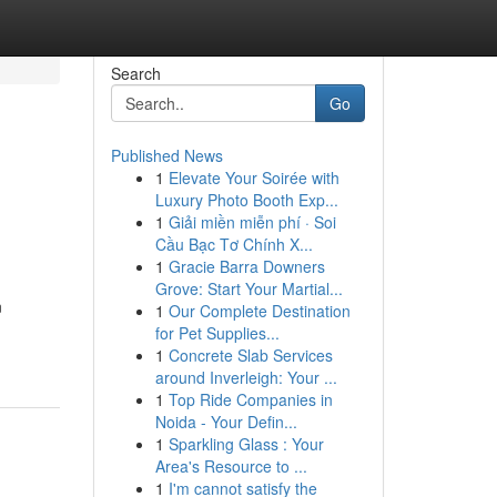
Search
Go
Published News
1
Elevate Your Soirée with
Luxury Photo Booth Exp...
1
Giải miền miễn phí · Soi
Cầu Bạc Tơ Chính X...
1
Gracie Barra Downers
Grove: Start Your Martial...
n
1
Our Complete Destination
for Pet Supplies...
1
Concrete Slab Services
around Inverleigh: Your ...
1
Top Ride Companies in
Noida - Your Defin...
1
Sparkling Glass : Your
Area's Resource to ...
1
I'm cannot satisfy the