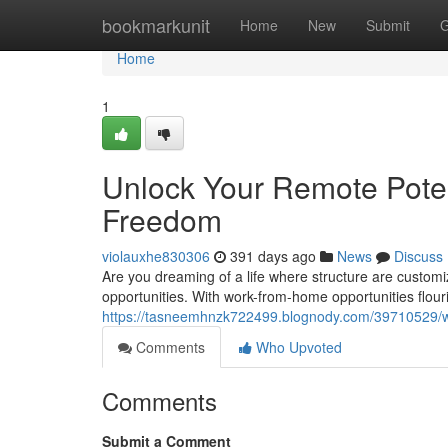
Home
bookmarkunit
Home
New
Submit
G
Home
1
Unlock Your Remote Poten
Freedom
violauxhe830306
391 days ago
News
Discuss
Are you dreaming of a life where structure are custom
opportunities. With work-from-home opportunities flour
https://tasneemhnzk722499.blognody.com/39710529/w
Comments
Who Upvoted
Comments
Submit a Comment