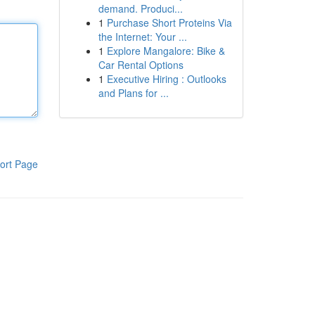
demand. Produci...
1
Purchase Short Proteins Via
the Internet: Your ...
1
Explore Mangalore: Bike &
Car Rental Options
1
Executive Hiring : Outlooks
and Plans for ...
ort Page