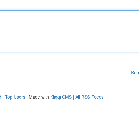
Rep
d
|
Top Users
| Made with
Kliqqi CMS
|
All RSS Feeds