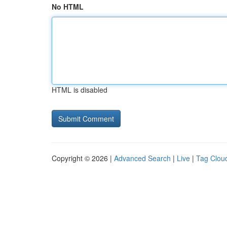
No HTML
HTML is disabled
Copyright © 2026 |
Advanced Search
|
Live
|
Tag Clou