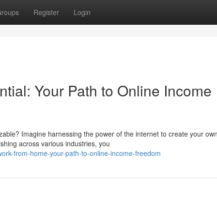
roups
Register
Login
tial: Your Path to Online Income
izable? Imagine harnessing the power of the internet to create your ow
ishing across various industries, you
ork-from-home-your-path-to-online-income-freedom