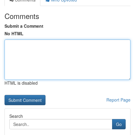
Comments
Submit a Comment
No HTML
HTML is disabled
Report Page
Search
Go