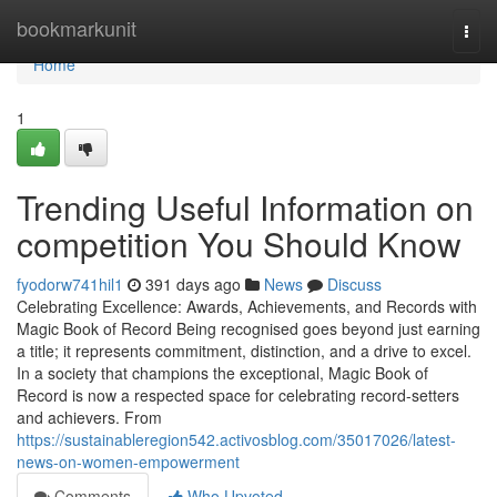
Home
bookmarkunit
Togg
navi
Home
1
Trending Useful Information on
competition You Should Know
fyodorw741hil1
391 days ago
News
Discuss
Celebrating Excellence: Awards, Achievements, and Records with
Magic Book of Record Being recognised goes beyond just earning
a title; it represents commitment, distinction, and a drive to excel.
In a society that champions the exceptional, Magic Book of
Record is now a respected space for celebrating record-setters
and achievers. From
https://sustainableregion542.activosblog.com/35017026/latest-
news-on-women-empowerment
Comments
Who Upvoted