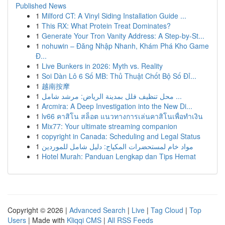
Published News
1
Milford CT: A Vinyl Siding Installation Guide ...
1
This RX: What Protein Treat Dominates?
1
Generate Your Tron Vanity Address: A Step-by-St...
1
nohuwin – Đăng Nhập Nhanh, Khám Phá Kho Game
Đ...
1
Live Bunkers in 2026: Myth vs. Reality
1
Soi Dàn Lô 6 Số MB: Thủ Thuật Chốt Bộ Số Đỉ...
1
越南按摩
1
محل تنظيف فلل بمدينة الرياض: مرشد شامل ...
1
Arcmira: A Deep Investigation into the New Di...
1
lv66 คาสิโน สล็อต แนวทางการเล่นคาสิโนเพื่อทำเงิน
1
Mix77: Your ultimate streaming companion
1
copyright in Canada: Scheduling and Legal Status
1
مواد خام لمستحضرات المكياج: دليل شامل للموردين
1
Hotel Murah: Panduan Lengkap dan Tips Hemat
Copyright © 2026 |
Advanced Search
|
Live
|
Tag Cloud
|
Top
Users
| Made with
Kliqqi CMS
|
All RSS Feeds