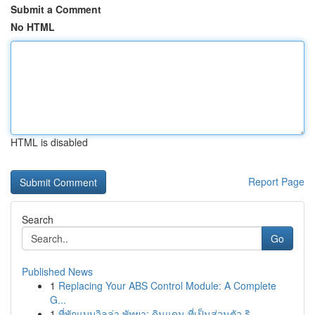
Submit a Comment
No HTML
HTML is disabled
Report Page
Search
Go
Published News
1
Replacing Your ABS Control Module: A Complete
G...
1
ที่พักแบบวิลล่า พัทยา: ดินแดน ที่เป็นส่วนตัว ริ...