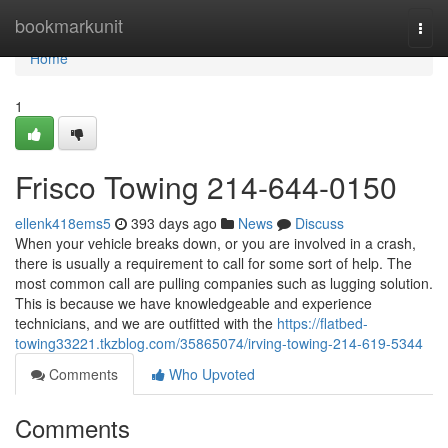
Home
bookmarkunit
Togg
navi
Home
1
Frisco Towing 214-644-0150
ellenk418ems5
393 days ago
News
Discuss
When your vehicle breaks down, or you are involved in a crash,
there is usually a requirement to call for some sort of help. The
most common call are pulling companies such as lugging solution.
This is because we have knowledgeable and experience
technicians, and we are outfitted with the
https://flatbed-
towing33221.tkzblog.com/35865074/irving-towing-214-619-5344
Comments
Who Upvoted
Comments