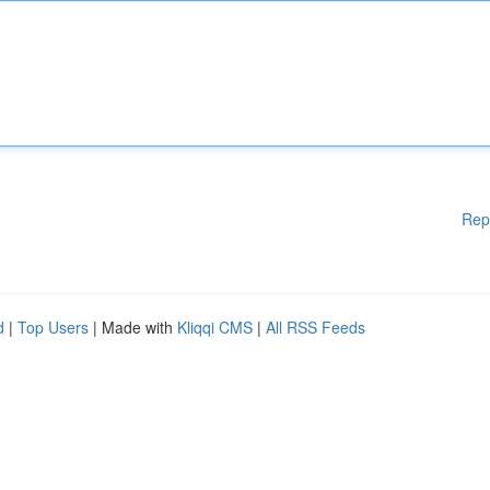
Rep
d
|
Top Users
| Made with
Kliqqi CMS
|
All RSS Feeds