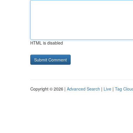
HTML is disabled
Copyright © 2026 |
Advanced Search
|
Live
|
Tag Clou