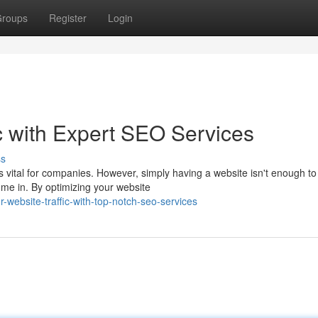
roups
Register
Login
c with Expert SEO Services
ss
is vital for companies. However, simply having a website isn't enough to
ome in. By optimizing your website
-website-traffic-with-top-notch-seo-services