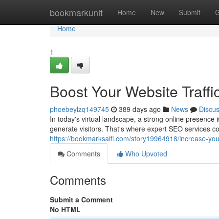
Home
bookmarkunit
Home
New
Submit
G
Home
1
Boost Your Website Traffi
phoebeylzq149745
389 days ago
News
Discu
In today's virtual landscape, a strong online presence 
generate visitors. That's where expert SEO services c
https://bookmarksaifi.com/story19964918/increase-your
Comments
Who Upvoted
Comments
Submit a Comment
No HTML