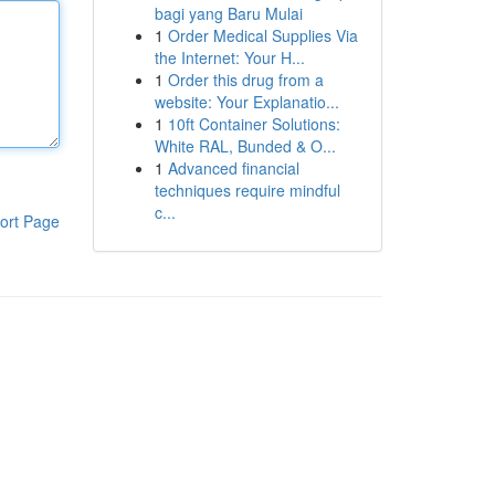
bagi yang Baru Mulai
1
Order Medical Supplies Via
the Internet: Your H...
1
Order this drug from a
website: Your Explanatio...
1
10ft Container Solutions:
White RAL, Bunded & O...
1
Advanced financial
techniques require mindful
c...
ort Page