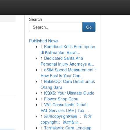
Search
Go
Published News
1
Kontribusi Kritis Perempuan
di Kalimantan Barat...
1
Dedicated Santa Ana
Personal Injury Attorneys &...
1
eSIM Speed Measurement :
How Fast is Your Con...
1
BalakQQ: Cara Detail untuk
Orang Baru
1
KQXS: Your Ultimate Guide
1
Flower Shop Cebu
1
VAT Consultants Dubai |
VAT Services UAE | Tax ...
1
应用copyright指南 ： 官方
copyright： 绝对安全 ...
1
Ternakwin: Cara Lengkap