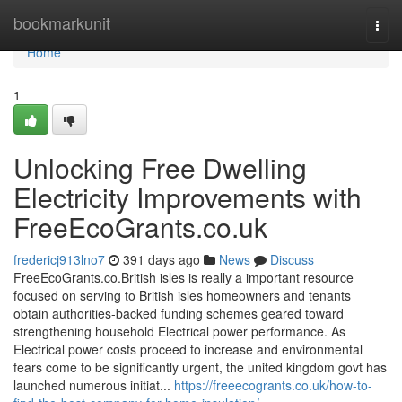
Home
bookmarkunit
Togg
navi
Home
1
Unlocking Free Dwelling
Electricity Improvements with
FreeEcoGrants.co.uk
fredericj913lno7
391 days ago
News
Discuss
FreeEcoGrants.co.British isles is really a important resource
focused on serving to British isles homeowners and tenants
obtain authorities-backed funding schemes geared toward
strengthening household Electrical power performance. As
Electrical power costs proceed to increase and environmental
fears come to be significantly urgent, the united kingdom govt has
launched numerous initiat...
https://freeecogrants.co.uk/how-to-