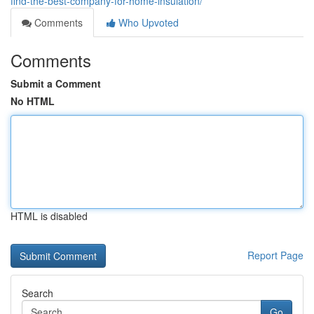
find-the-best-company-for-home-insulation/
Comments
Who Upvoted
Comments
Submit a Comment
No HTML
HTML is disabled
Report Page
Search
Go