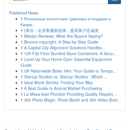
Published News
1
Роскошные египетские сувениры и подарки в
Каире...
1
{美洽：企业客服新选择，提高客户忠诚度
1
Mitolyn Reviews: What Are Buyers Saying?
1
Binomo copyright: A Step-by-Step Guide
1
A Capital City Alignment Solutions Handbo...
1
10ft Flat Floor Bunded Store Containers: A Secu...
1
Level Up Your Home Gym: Essential Equipment
Guide
1
UK Nationwide Boiler Hire: Your Guide to Tempo...
1
Startup Studios vs. Startup Studios : Which ...
1
Ideal Monk Stories: Finding Your Way
1
A Best Guide to Animal Market Purchasing
1
La Mesa best Plumber Providing Quality Repairs ...
1
360 Photo Magic: Photo Booth and 360 Video Boot...