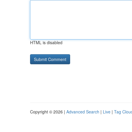
HTML is disabled
Copyright © 2026 |
Advanced Search
|
Live
|
Tag Clou