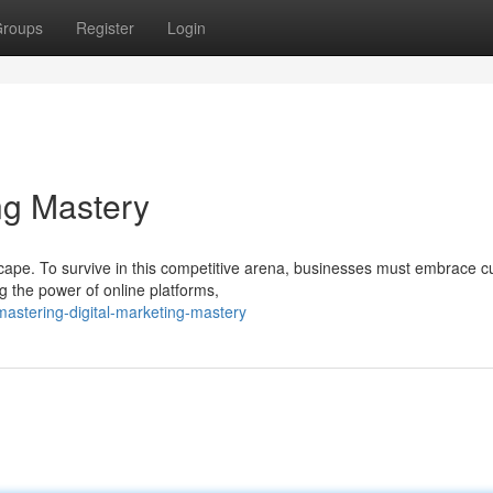
roups
Register
Login
ng Mastery
cape. To survive in this competitive arena, businesses must embrace cu
g the power of online platforms,
astering-digital-marketing-mastery