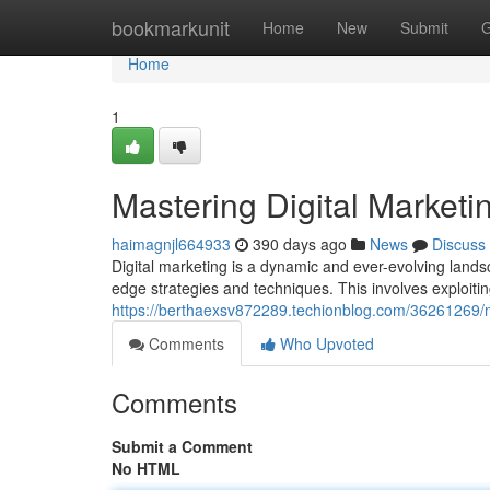
Home
bookmarkunit
Home
New
Submit
G
Home
1
Mastering Digital Marketi
haimagnjl664933
390 days ago
News
Discuss
Digital marketing is a dynamic and ever-evolving lands
edge strategies and techniques. This involves exploitin
https://berthaexsv872289.techionblog.com/36261269/m
Comments
Who Upvoted
Comments
Submit a Comment
No HTML