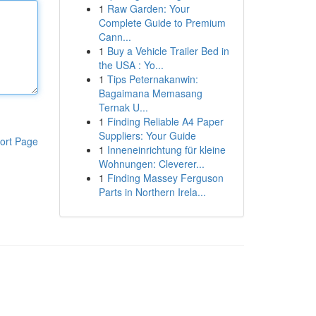
1
Raw Garden: Your
Complete Guide to Premium
Cann...
1
Buy a Vehicle Trailer Bed in
the USA : Yo...
1
Tips Peternakanwin:
Bagaimana Memasang
Ternak U...
1
Finding Reliable A4 Paper
Suppliers: Your Guide
ort Page
1
Inneneinrichtung für kleine
Wohnungen: Cleverer...
1
Finding Massey Ferguson
Parts in Northern Irela...