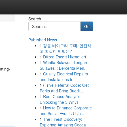
Search
Go
Published News
1
정품 비아그라 구매: 안전하
고 확실한 방법은?
1
Düzce Escort Hizmetleri
1
Wanita Sulawesi Tengah
Sulawesi : Bercerita Men...
tting-
1
Quality Electrical Repairs
and Installations fr...
1
{Frive Referral Code: Get
Perks and Bring Buddi...
1
Root Cause Analysis:
Unlocking the 5 Whys
1
How to Enhance Corporate
and Social Events Usin...
1
The Finest Discovery:
Exploring Amazing Cocoa