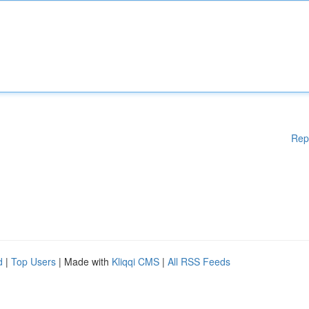
Rep
d
|
Top Users
| Made with
Kliqqi CMS
|
All RSS Feeds