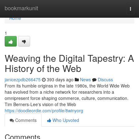
Home
bookmarkunit
Togg
navi
Home
1
Weaving the Digital Tapestry: A
History of the Web
janicezpdb266475
393 days ago
News
Discuss
From its humble originss in the late 1980s, the World Wide Web
has evolved from a niche network for researchers into a
omnipresent force shaping commerce, culture, communication.
Tim Berners-Lee's vision of the Web
https://doodleordie.com/profile/8winyorg
Comments
Who Upvoted
Comments