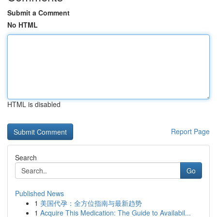
Submit a Comment
No HTML
HTML is disabled
Report Page
Search
Go
Published News
1
美国代孕：全方位指南与最新趋势
1
Acquire This Medication: The Guide to Availabil...