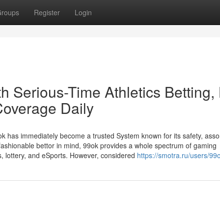
roups
Register
Login
 Serious-Time Athletics Betting, 
Coverage Daily
9ok has immediately become a trusted System known for its safety, asso
 fashionable bettor in mind, 99ok provides a whole spectrum of gaming
s, lottery, and eSports. However, considered
https://smotra.ru/users/99