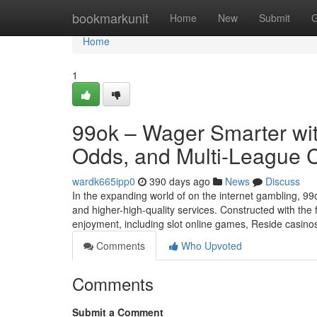
Home
bookmarkunit
Home
New
Submit
G
Home
1
99ok – Wager Smarter with
Odds, and Multi-League 
wardk665ipp0
390 days ago
News
Discuss
In the expanding world of on the internet gambling, 9
and higher-high-quality services. Constructed with the
enjoyment, including slot online games, Reside casino
Comments
Who Upvoted
Comments
Submit a Comment