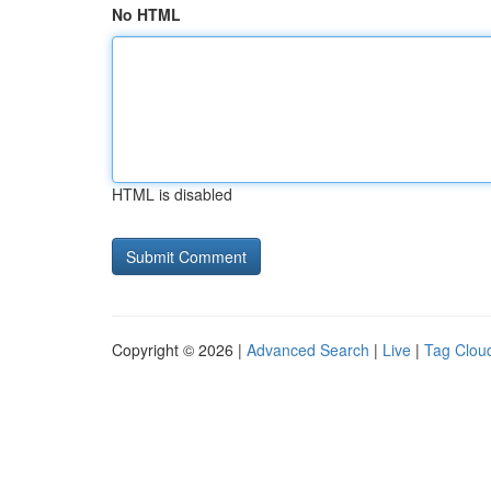
No HTML
HTML is disabled
Copyright © 2026 |
Advanced Search
|
Live
|
Tag Clou