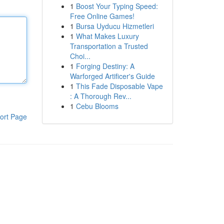
1
Boost Your Typing Speed:
Free Online Games!
1
Bursa Uyducu Hizmetleri
1
What Makes Luxury
Transportation a Trusted
Choi...
1
Forging Destiny: A
Warforged Artificer's Guide
1
This Fade Disposable Vape
: A Thorough Rev...
1
Cebu Blooms
ort Page