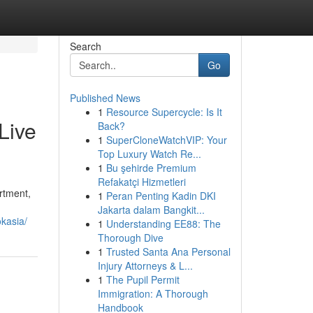
Search
Go
Published News
1
Resource Supercycle: Is It
Live
Back?
1
SuperCloneWatchVIP: Your
Top Luxury Watch Re...
1
Bu şehirde Premium
Refakatçi Hizmetleri
rtment,
1
Peran Penting Kadin DKI
Jakarta dalam Bangkit...
okasia/
1
Understanding EE88: The
Thorough Dive
1
Trusted Santa Ana Personal
Injury Attorneys & L...
1
The Pupil Permit
Immigration: A Thorough
Handbook