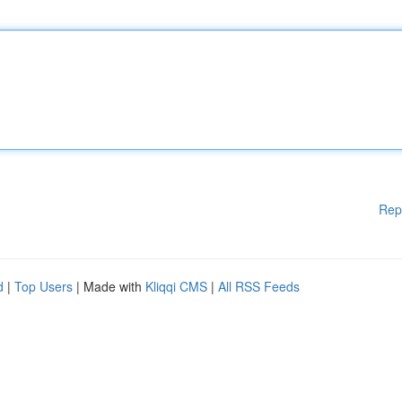
Rep
d
|
Top Users
| Made with
Kliqqi CMS
|
All RSS Feeds